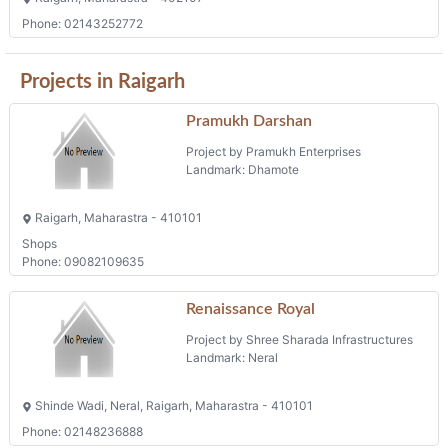
Phone: 02143252772
Projects in Raigarh
Pramukh Darshan
Project by Pramukh Enterprises
Landmark: Dhamote
Raigarh, Maharastra - 410101
Shops
Phone: 09082109635
Renaissance Royal
Project by Shree Sharada Infrastructures
Landmark: Neral
Shinde Wadi, Neral, Raigarh, Maharastra - 410101
Phone: 02148236888