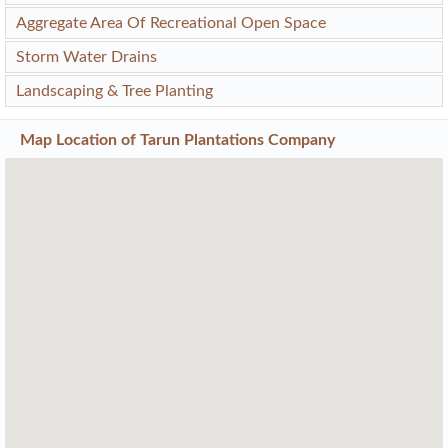
Aggregate Area Of Recreational Open Space
Storm Water Drains
Landscaping & Tree Planting
Map Location of
Tarun Plantations Company