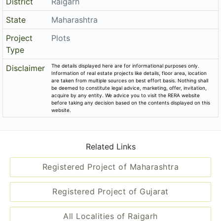
District
Raigarh
State
Maharashtra
Project
Plots
Type
The details displayed here are for informational purposes only.
Disclaimer
Information of real estate projects like details, floor area, location
are taken from multiple sources on best effort basis. Nothing shall
be deemed to constitute legal advice, marketing, offer, invitation,
acquire by any entity. We advice you to visit the RERA website
before taking any decision based on the contents displayed on this
website.
Related Links
Registered Project of Maharashtra
Registered Project of Gujarat
All Localities of Raigarh