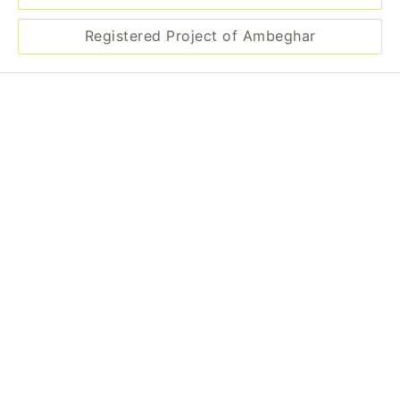
Registered Project of Ambeghar