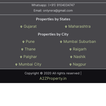
Whatsapp:
(+91) 9104034747
Email:
onlyrera@gmail.com
Properties by States
Gujarat
Maharashtra
Properties by City
Pune
Mumbai Suburban
Thane
Raigarh
Palghar
Nashik
Mumbai City
Nagpur
Copyright © 2020 All rights reserved |
A2ZProperty.in