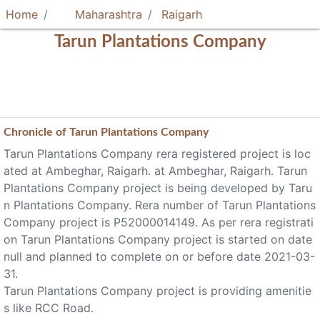
Home
Maharashtra
Raigarh
Tarun Plantations Company
Chronicle of
Tarun Plantations Company
Tarun Plantations Company rera registered project is loc
ated at Ambeghar, Raigarh. at Ambeghar, Raigarh. Tarun
Plantations Company project is being developed by Taru
n Plantations Company. Rera number of Tarun Plantations
Company project is P52000014149. As per rera registrati
on Tarun Plantations Company project is started on date
null and planned to complete on or before date 2021-03-
31.
Tarun Plantations Company project is providing amenitie
s like RCC Road.