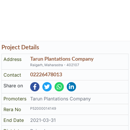
Project Details
Address
Tarun Plantations Company
Raigarh, Maharastra - 402107
Contact
02226478013
Share on
Promoters
Tarun Plantations Company
P52000014149
Rera No
End Date
2021-03-31