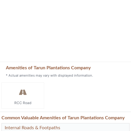
Amenities of Tarun Plantations Company
* Actual amenities may vary with displayed information.
RCC Road
Common Valuable Amenities of Tarun Plantations Company
Internal Roads & Footpaths