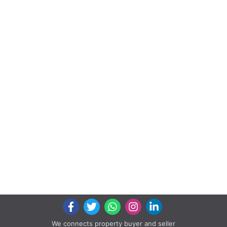
We connects property buyer and seller