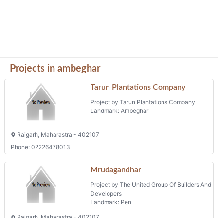
Projects in ambeghar
Tarun Plantations Company
Project by Tarun Plantations Company
Landmark: Ambeghar
Raigarh, Maharastra - 402107
Phone: 02226478013
Mrudagandhar
Project by The United Group Of Builders And
Developers
Landmark: Pen
Raigarh, Maharastra - 402107