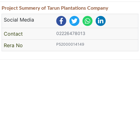
Project
Summery
of Tarun Plantations Company
Social Media
Contact
02226478013
P52000014149
Rera No