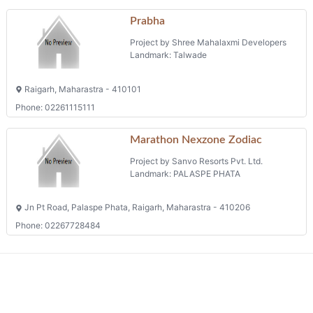
Prabha
Project by Shree Mahalaxmi Developers
Landmark: Talwade
Raigarh, Maharastra - 410101
Phone: 02261115111
Marathon Nexzone Zodiac
Project by Sanvo Resorts Pvt. Ltd.
Landmark: PALASPE PHATA
Jn Pt Road, Palaspe Phata, Raigarh, Maharastra - 410206
Phone: 02267728484