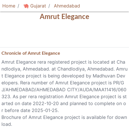
Home
Gujarat
Ahmedabad
Amrut Elegance
Chronicle of
Amrut Elegance
Amrut Elegance rera registered project is located at Cha
ndlodiya, Ahmedabad. at Chandlodiya, Ahmedabad. Amru
t Elegance project is being developed by Madhuvan Dev
elopers. Rera number of Amrut Elegance project is PR/G
J/AHMEDABAD/AHMEDABAD CITY/AUDA/MAA11416/060
323. As per rera registration Amrut Elegance project is st
arted on date 2022-10-20 and planned to complete on o
r before date 2025-01-25.
Brochure of Amrut Elegance project is available for down
load.