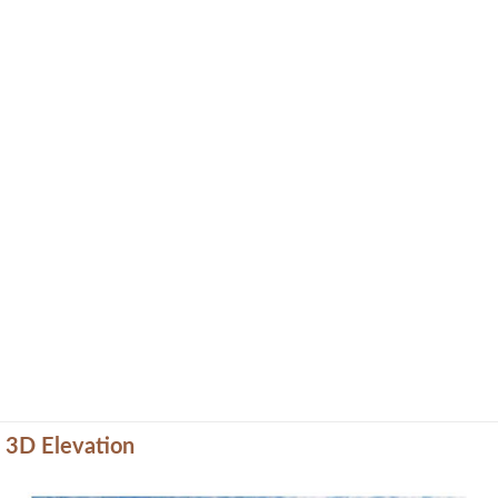
3D Elevation