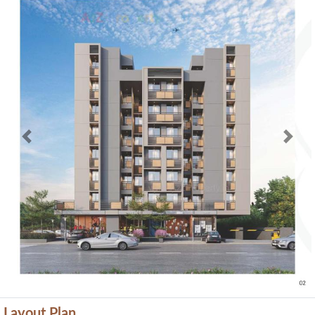
Previous
Next
Layout Plan