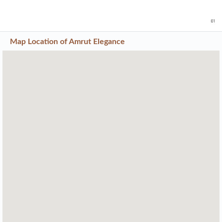
Map Location of
Amrut Elegance