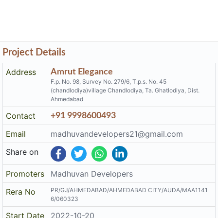
Project Details
Address
Amrut Elegance
F.p. No. 98, Survey No. 279/6, T.p.s. No. 45
(chandlodiya)village Chandlodiya, Ta. Ghatlodiya, Dist.
Ahmedabad
Contact
+91 9998600493
Email
madhuvandevelopers21@gmail.com
Share on
Promoters
Madhuvan Developers
PR/GJ/AHMEDABAD/AHMEDABAD CITY/AUDA/MAA1141
Rera No
6/060323
Start Date
2022-10-20