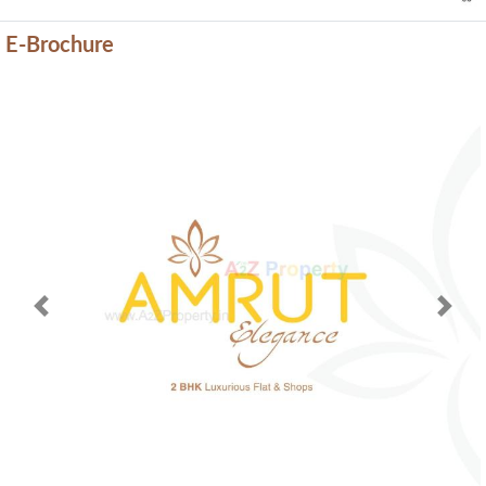
E-Brochure
Previous
Next