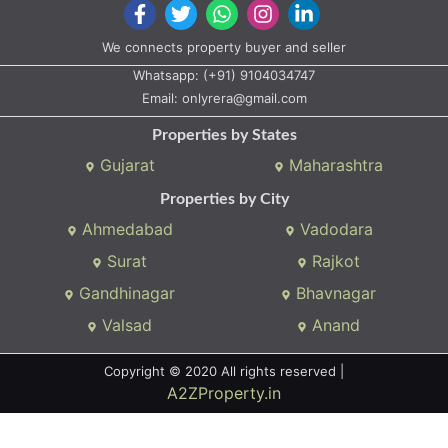
We connects property buyer and seller
Whatsapp:
(+91) 9104034747
Email:
onlyrera@gmail.com
Properties by States
Gujarat
Maharashtra
Properties by City
Ahmedabad
Vadodara
Surat
Rajkot
Gandhinagar
Bhavnagar
Valsad
Anand
Copyright © 2020 All rights reserved |
A2ZProperty.in