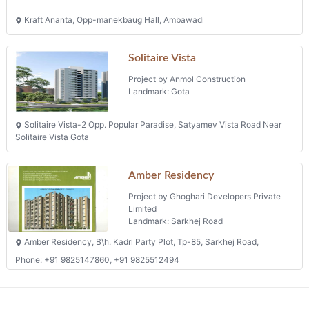
Kraft Ananta, Opp-manekbaug Hall, Ambawadi
Solitaire Vista
Project by Anmol Construction
Landmark: Gota
Solitaire Vista-2 Opp. Popular Paradise, Satyamev Vista Road Near
Solitaire Vista Gota
Amber Residency
Project by Ghoghari Developers Private
Limited
Landmark: Sarkhej Road
Amber Residency, B\h. Kadri Party Plot, Tp-85, Sarkhej Road,
Phone: +91 9825147860, +91 9825512494