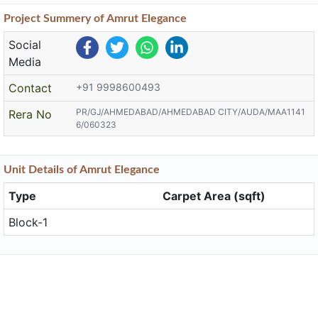
Project
Summery
of Amrut Elegance
Social
Media
Contact
+91 9998600493
PR/GJ/AHMEDABAD/AHMEDABAD CITY/AUDA/MAA1141
Rera No
6/060323
Unit
Details
of Amrut Elegance
Type
Carpet Area (sqft)
Block-1