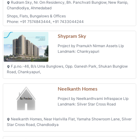
Rudram Sky, Nr. Om Residency, Bh. Panchvati Bunglow, New Ranip,
Chandlodiya, Ahmedabad
Shops, Flats, Bungalows & Offices
Phone: +91 7574843444, +91 7433044244
Shypram Sky
Project by Pramukh Nirman Assets Llp
Landmark: Chankyapuri
F.p.no.-46, B/s Uma Bunglows, Opp. Ganesh Park, Shukan Bunglow
Road, Chankyapuri,
Neelkanth Homes
Project by Neelkanthvarni Infraspace Llp
Landmark: Silver Star Cross Road
Neelkanth Homes, Near Harivilla Flat, Yamaha Showroom Lane, Silver
Star Cross Road, Chandlodiya