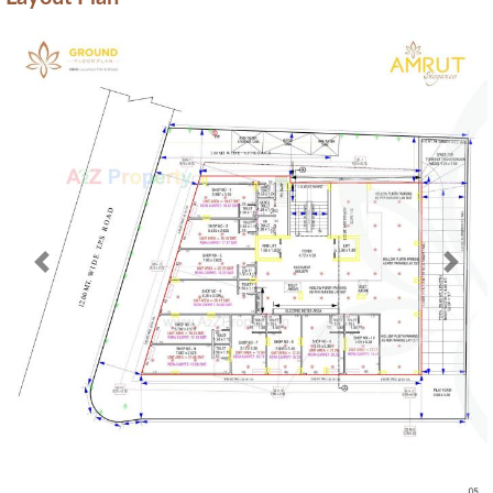
Previous
Next