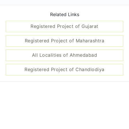
Related Links
Registered Project of Gujarat
Registered Project of Maharashtra
All Localities of Ahmedabad
Registered Project of Chandlodiya