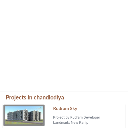
Projects in chandlodiya
Rudram Sky
Project by Rudram Developer
Landmark: New Ranip