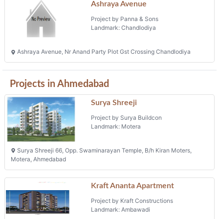
Ashraya Avenue
Project by Panna & Sons
Landmark: Chandlodiya
Ashraya Avenue, Nr Anand Party Plot Gst Crossing Chandlodiya
Projects in Ahmedabad
Surya Shreeji
Project by Surya Buildcon
Landmark: Motera
Surya Shreeji 66, Opp. Swaminarayan Temple, B/h Kiran Moters,
Motera, Ahmedabad
Kraft Ananta Apartment
Project by Kraft Constructions
Landmark: Ambawadi