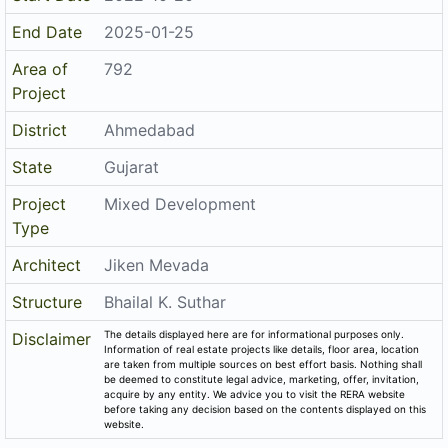
End Date
2025-01-25
Area of
792
Project
District
Ahmedabad
State
Gujarat
Project
Mixed Development
Type
Architect
Jiken Mevada
Structure
Bhailal K. Suthar
The details displayed here are for informational purposes only.
Disclaimer
Information of real estate projects like details, floor area, location
are taken from multiple sources on best effort basis. Nothing shall
be deemed to constitute legal advice, marketing, offer, invitation,
acquire by any entity. We advice you to visit the RERA website
before taking any decision based on the contents displayed on this
website.