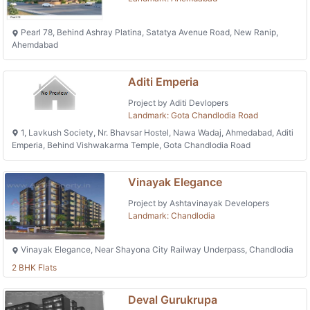
Pearl 78, Behind Ashray Platina, Satatya Avenue Road, New Ranip,
Ahemdabad
Aditi Emperia
Project by Aditi Devlopers
Landmark: Gota Chandlodia Road
1, Lavkush Society, Nr. Bhavsar Hostel, Nawa Wadaj, Ahmedabad, Aditi
Emperia, Behind Vishwakarma Temple, Gota Chandlodia Road
Vinayak Elegance
Project by Ashtavinayak Developers
Landmark: Chandlodia
Vinayak Elegance, Near Shayona City Railway Underpass, Chandlodia
2 BHK Flats
Deval Gurukrupa