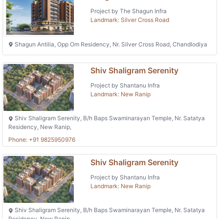
Project by The Shagun Infra
Landmark: Silver Cross Road
Shagun Antilia, Opp Om Residency, Nr. Silver Cross Road, Chandlodiya
Shiv Shaligram Serenity
Project by Shantanu Infra
Landmark: New Ranip
Shiv Shaligram Serenity, B/h Baps Swaminarayan Temple, Nr. Satatya
Residency, New Ranip,
Phone: +91 9825950976
Shiv Shaligram Serenity
Project by Shantanu Infra
Landmark: New Ranip
Shiv Shaligram Serenity, B/h Baps Swaminarayan Temple, Nr. Satatya
Residency, New Ranip,