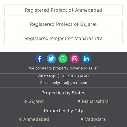
Registered Project of Ahmedabad
Registered Project of Gujarat
Registered Project of Maharashtra
We connects property buyer and seller
Whatsapp:
(+91) 9104034747
Email:
onlyrera@gmail.com
Properties by States
Gujarat
Maharashtra
Properties by City
Ahmedabad
Vadodara