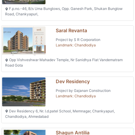
F.p.no.-46, B/s Uma Bunglows, Opp. Ganesh Park, Shukan Bunglow
Road, Chankyapuri,
Saral Revanta
Project by S R Corporation
Landmark: Chandlodiya
Opp Vishveshwar Mahadev Temple, Nr Sanidhya Flat Vandematram
Road Gota
Dev Residency
Project by Gajanan Construction
Landmark: Chandlodiya
Dev Residency 6, Nr. I.d.patel School, Memnagar, Chankyapuri,
Chandlodiya, Ahmedabad
Shagun Antilia