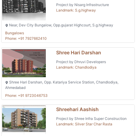
Project by Nisarg Infrastructure
Landmark: S.g.highway
Near, Dev City Bungalow, Opp.gujarat Highcourt, S.g.highway
Bungalows
Phone: +91 7927662410
Shree Hari Darshan
Project by Dhruvi Developers
Landmark: Chandlodiya
Shree Hari Darshan, Opp. Katariya Service Station, Chandlodiya,
Ahmedabad
Phone: +91 9723046753
Shreehari Aashish
Project by Shree Infra Super Construction
Landmark: Silver Star Char Rasta