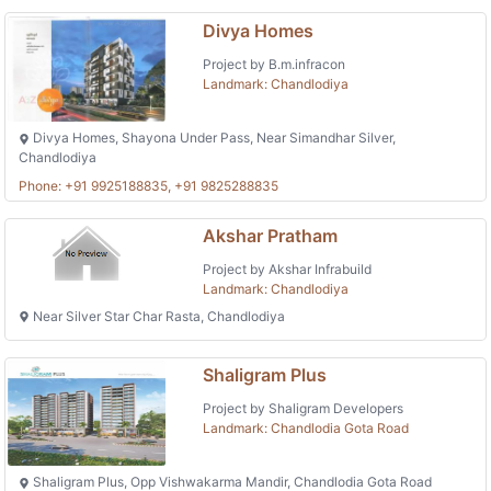
Divya Homes
Project by B.m.infracon
Landmark: Chandlodiya
Divya Homes, Shayona Under Pass, Near Simandhar Silver,
Chandlodiya
Phone: +91 9925188835, +91 9825288835
Akshar Pratham
Project by Akshar Infrabuild
Landmark: Chandlodiya
Near Silver Star Char Rasta, Chandlodiya
Shaligram Plus
Project by Shaligram Developers
Landmark: Chandlodia Gota Road
Shaligram Plus, Opp Vishwakarma Mandir, Chandlodia Gota Road