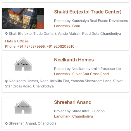
Shakti Etc(extol Trade Center)
Project by Kaushalya Real Estate Developers
Landmark: Gota
Shati Etc(extol Trade Center), Vande Matram Road Gota Chandlodiya
Flats & Offices
Phone: +91 7575879999, +91 9208209210
Neelkanth Homes
Project by Neelkanthvarni Infraspace Llp
Landmark: Silver Star Cross Road
Neelkanth Homes, Near Harivilla Flat, Yamaha Showroom Lane, Silver
Star Cross Road, Chandlodiya
Shreehari Anand
Project by Shree Infra Buildcon
Landmark: Chandlodiya
Shreehari Anand, Chandlodia