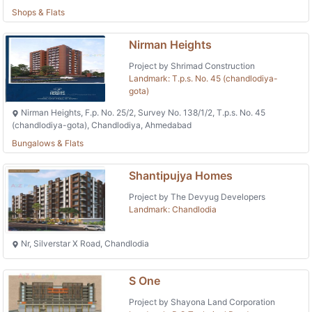
Shops & Flats
Nirman Heights
Project by Shrimad Construction
Landmark: T.p.s. No. 45 (chandlodiya-
gota)
Nirman Heights, F.p. No. 25/2, Survey No. 138/1/2, T.p.s. No. 45
(chandlodiya-gota), Chandlodiya, Ahmedabad
Bungalows & Flats
Shantipujya Homes
Project by The Devyug Developers
Landmark: Chandlodia
Nr, Silverstar X Road, Chandlodia
S One
Project by Shayona Land Corporation