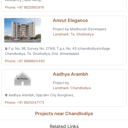
Phone: +91 9825950976
Amrut Elegance
Project by Madhuvan Developers
Landmark: Ta. Ghatlodiya
F.p. No. 98, Survey No. 279/6, T.p.s. No. 45 (chandlodiya)village
Chandlodiya, Ta. Ghatlodiya, Dist. Ahmedabad
Phone: +91 9998600493
Aadhya Arambh
Project by
Landmark: Chandlodiya
Aadhya Arambh, Opp.dev City Bunglows,
Phone: +91 9925047173
Projects near Chandlodiya
Related Links