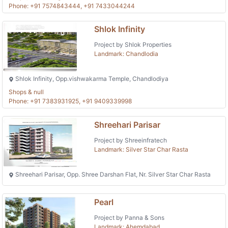
Phone: +91 7574843444, +91 7433044244
Shlok Infinity
Project by Shlok Properties
Landmark: Chandlodia
Shlok Infinity, Opp.vishwakarma Temple, Chandlodiya
Shops & null
Phone: +91 7383931925, +91 9409339998
Shreehari Parisar
Project by Shreeinfratech
Landmark: Silver Star Char Rasta
Shreehari Parisar, Opp. Shree Darshan Flat, Nr. Silver Star Char Rasta
Pearl
Project by Panna & Sons
Landmark: Ahemdabad