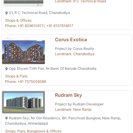
Landmark: R C Technical Road
S1, R C Technical Road, Chandlodiya
Shops & Offices
Phone: +91 6096106111, +91 6157616617
Corus Exotica
Project by Corus Realty
Landmark: Chandlodiya
Opp Shyam Tirth Flat, Nr Bank Of Baroda Chandlodia
Shops & Flats
Phone: +91 7575006588
Rudram Sky
Project by Rudram Developer
Landmark: New Ranip
Rudram Sky, Nr. Om Residency, Bh. Panchvati Bunglow, New Ranip,
Chandlodiya, Ahmedabad
Shops, Flats, Bungalows & Offices