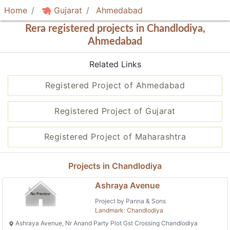
Home
Gujarat
Ahmedabad
Rera registered projects in Chandlodiya,
Ahmedabad
Related Links
Registered Project of Ahmedabad
Registered Project of Gujarat
Registered Project of Maharashtra
Projects in Chandlodiya
Ashraya Avenue
Project by Panna & Sons
Landmark: Chandlodiya
Ashraya Avenue, Nr Anand Party Plot Gst Crossing Chandlodiya