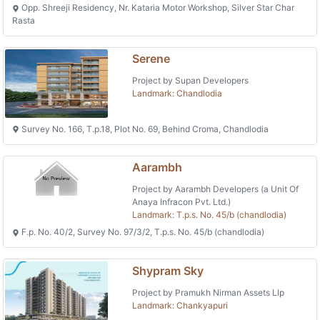
Opp. Shreeji Residency, Nr. Kataria Motor Workshop, Silver Star Char
Rasta
Serene
Project by Supan Developers
Landmark: Chandlodia
Survey No. 166, T.p.18, Plot No. 69, Behind Croma, Chandlodia
Aarambh
Project by Aarambh Developers (a Unit Of
Anaya Infracon Pvt. Ltd.)
Landmark: T.p.s. No. 45/b (chandlodia)
F.p. No. 40/2, Survey No. 97/3/2, T.p.s. No. 45/b (chandlodia)
Shypram Sky
Project by Pramukh Nirman Assets Llp
Landmark: Chankyapuri