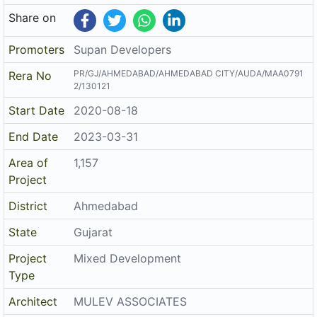
Share on
Promoters
Supan Developers
PR/GJ/AHMEDABAD/AHMEDABAD CITY/AUDA/MAA0791
Rera No
2/130121
Start Date
2020-08-18
End Date
2023-03-31
Area of
1,157
Project
District
Ahmedabad
State
Gujarat
Project
Mixed Development
Type
Architect
MULEV ASSOCIATES