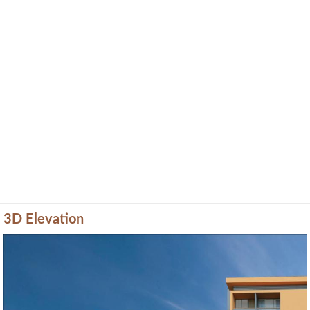
3D Elevation