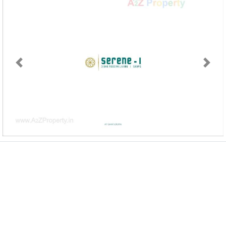
Previous
Next