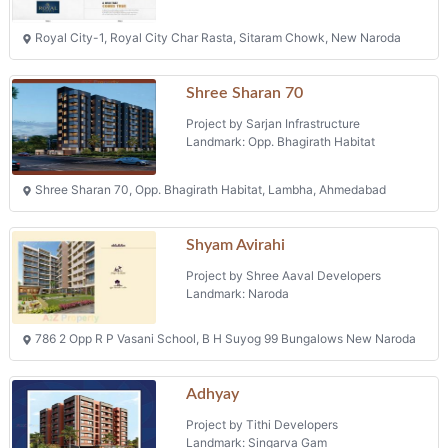
Royal City-1, Royal City Char Rasta, Sitaram Chowk, New Naroda
Shree Sharan 70
Project by Sarjan Infrastructure
Landmark: Opp. Bhagirath Habitat
Shree Sharan 70, Opp. Bhagirath Habitat, Lambha, Ahmedabad
Shyam Avirahi
Project by Shree Aaval Developers
Landmark: Naroda
786 2 Opp R P Vasani School, B H Suyog 99 Bungalows New Naroda
Adhyay
Project by Tithi Developers
Landmark: Singarva Gam