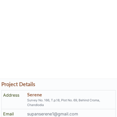
Project Details
Address
Serene
Survey No. 166, T.p.18, Plot No. 69, Behind Croma,
Chandlodia
Email
supanserene1@gmail.com