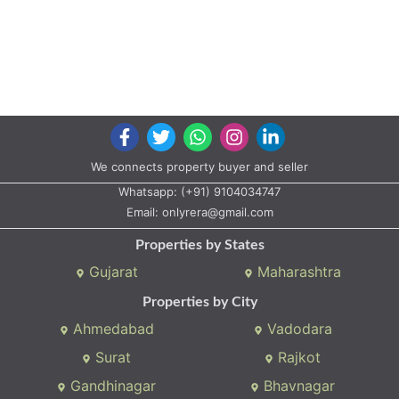
We connects property buyer and seller
Whatsapp:
(+91) 9104034747
Email:
onlyrera@gmail.com
Properties by States
Gujarat
Maharashtra
Properties by City
Ahmedabad
Vadodara
Surat
Rajkot
Gandhinagar
Bhavnagar