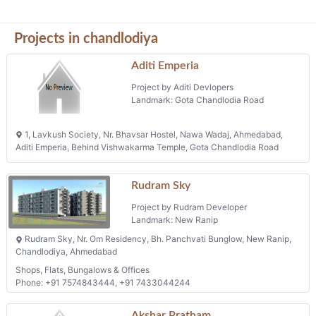
Projects in chandlodiya
Aditi Emperia
Project by Aditi Devlopers
Landmark: Gota Chandlodia Road
1, Lavkush Society, Nr. Bhavsar Hostel, Nawa Wadaj, Ahmedabad,
Aditi Emperia, Behind Vishwakarma Temple, Gota Chandlodia Road
Rudram Sky
Project by Rudram Developer
Landmark: New Ranip
Rudram Sky, Nr. Om Residency, Bh. Panchvati Bunglow, New Ranip,
Chandlodiya, Ahmedabad
Shops, Flats, Bungalows & Offices
Phone: +91 7574843444, +91 7433044244
Akshar Pratham