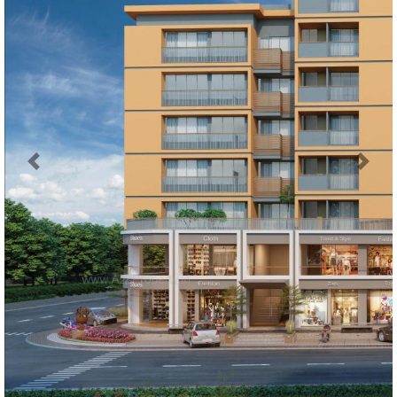
Previous
Next