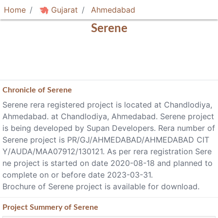
Home
Gujarat
Ahmedabad
Serene
Chronicle of
Serene
Serene rera registered project is located at Chandlodiya,
Ahmedabad. at Chandlodiya, Ahmedabad. Serene project
is being developed by Supan Developers. Rera number of
Serene project is PR/GJ/AHMEDABAD/AHMEDABAD CIT
Y/AUDA/MAA07912/130121. As per rera registration Sere
ne project is started on date 2020-08-18 and planned to
complete on or before date 2023-03-31.
Brochure of Serene project is available for download.
Project
Summery
of Serene