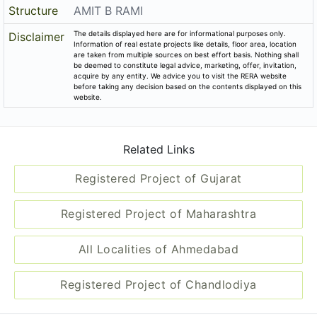
Structure
AMIT B RAMI
The details displayed here are for informational purposes only.
Disclaimer
Information of real estate projects like details, floor area, location
are taken from multiple sources on best effort basis. Nothing shall
be deemed to constitute legal advice, marketing, offer, invitation,
acquire by any entity. We advice you to visit the RERA website
before taking any decision based on the contents displayed on this
website.
Related Links
Registered Project of Gujarat
Registered Project of Maharashtra
All Localities of Ahmedabad
Registered Project of Chandlodiya