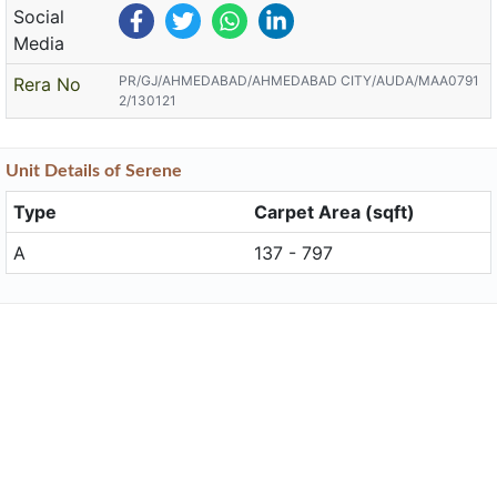
Social
Media
PR/GJ/AHMEDABAD/AHMEDABAD CITY/AUDA/MAA0791
Rera No
2/130121
Unit
Details
of Serene
Type
Carpet Area (sqft)
A
137 - 797