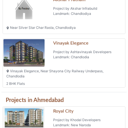
Project by Akshar Infrabuild
Landmark: Chandlodiya
Near Silver Star Char Rasta, Chandlodiya
Vinayak Elegance
Project by Ashtavinayak Developers
Landmark: Chandlodia
Vinayak Elegance, Near Shayona City Railway Underpass,
Chandlodia
2 BHK Flats
Projects in Ahmedabad
Royal City
Project by Khodal Developers
Landmark: New Naroda