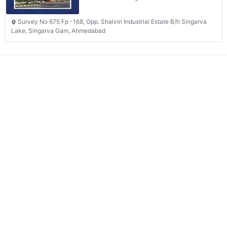
Survey No 675 Fp -168, Opp. Shalvin Industrial Estate B/h Singarva
Lake, Singarva Gam, Ahmedabad