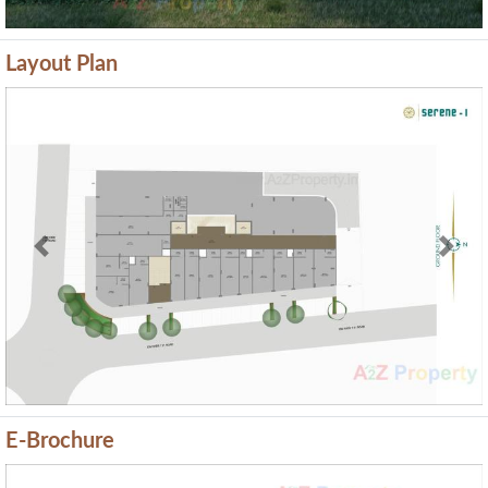
Layout Plan
Previous
Next
E-Brochure