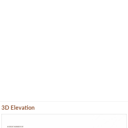
3D Elevation