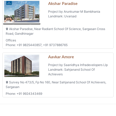
Akshar Paradise
Project by Arunkumar M Bambhania
Landmark: Uvarsad
Akshar Paradise, Near Radiant School Of Science, Sargasan Cross
Road, Gandhinagar
Offices
Phone: +91 9825440857, +91 9737886765
Aavkar Amore
Project by Saanidhya Infradevelopers Llp
Landmark: Sahjanand School Of
Achievers
Survey No 473/5, Fp No 160, Near Sahjanand School Of Achievers,
Sargasan
Phone: +91 9924343469