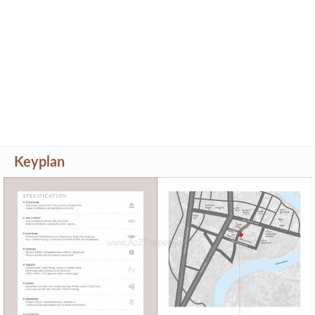
Keyplan