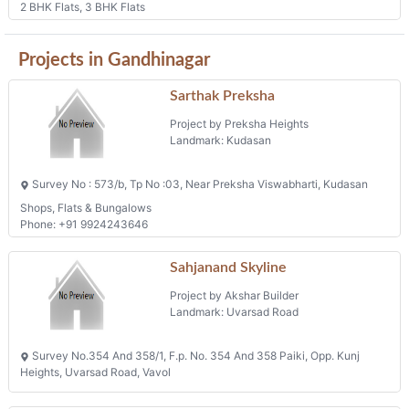
2 BHK Flats, 3 BHK Flats
Projects in Gandhinagar
Sarthak Preksha
Project by Preksha Heights
Landmark: Kudasan
Survey No : 573/b, Tp No :03, Near Preksha Viswabharti, Kudasan
Shops, Flats & Bungalows
Phone: +91 9924243646
Sahjanand Skyline
Project by Akshar Builder
Landmark: Uvarsad Road
Survey No.354 And 358/1, F.p. No. 354 And 358 Paiki, Opp. Kunj
Heights, Uvarsad Road, Vavol