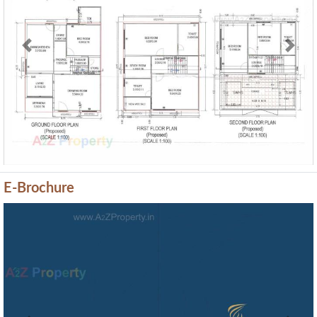
Previous
Next
E-Brochure