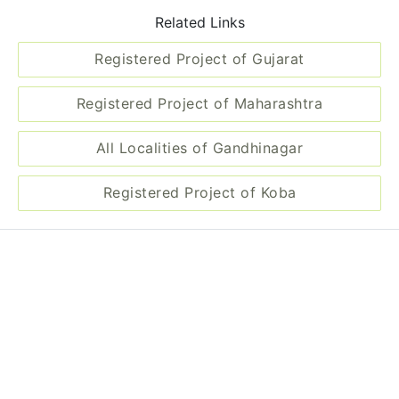
Related Links
Registered Project of Gujarat
Registered Project of Maharashtra
All Localities of Gandhinagar
Registered Project of Koba