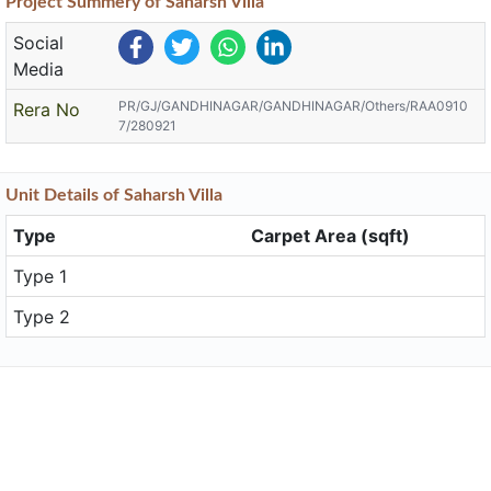
Project
Summery
of Saharsh Villa
Social
Media
PR/GJ/GANDHINAGAR/GANDHINAGAR/Others/RAA0910
Rera No
7/280921
Unit
Details
of Saharsh Villa
Type
Carpet Area (sqft)
Type 1
Type 2