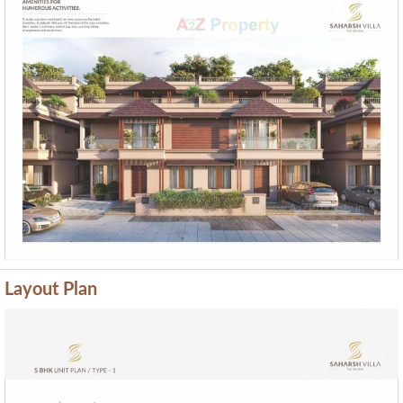
Previous
Next
Layout Plan