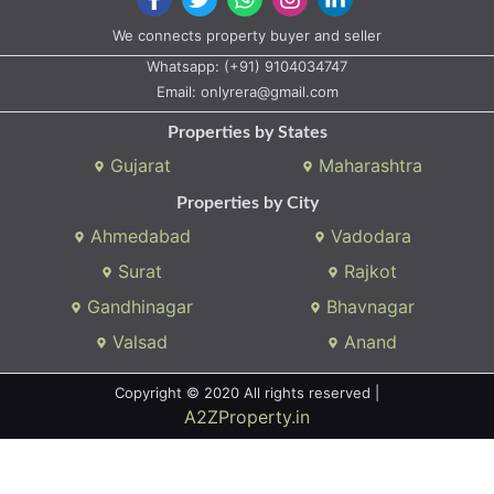
We connects property buyer and seller
Whatsapp:
(+91) 9104034747
Email:
onlyrera@gmail.com
Properties by States
Gujarat
Maharashtra
Properties by City
Ahmedabad
Vadodara
Surat
Rajkot
Gandhinagar
Bhavnagar
Valsad
Anand
Copyright © 2020 All rights reserved |
A2ZProperty.in