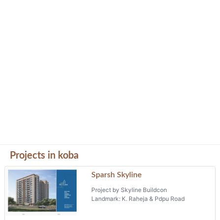
Projects in koba
Sparsh Skyline
Project by Skyline Buildcon
Landmark: K. Raheja & Pdpu Road