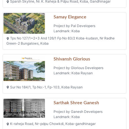
Sparsh Skyline, Nr. K. Raheja & Pdpu Road, Koba, Gandhinagar
Samay Elegance
Project by Pal Developers
Landmark: Koba
Tps No 127/1+2+3 And 126/1 Fp No 83/2 Koba-kudasn, Nr Radhe
Green-2 Bungalows, Koba
Shivansh Glorious
Project by Glorious Developers
Landmark: Koba Raysan
Sur No 184/1, Tp No:-1, Fp-103, Koba Raysan
Sarthak Shree Ganesh
Project by Ganesh Developers
Landmark: Koba
K-raheja Road, Nr-pdpu Chowkdi, Koba-gandhinagar