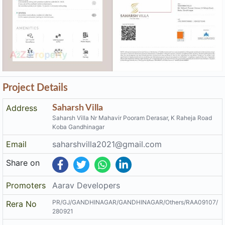
Project Details
Address
Saharsh Villa
Saharsh Villa Nr Mahavir Pooram Derasar, K Raheja Road
Koba Gandhinagar
Email
saharshvilla2021@gmail.com
Share on
Promoters
Aarav Developers
PR/GJ/GANDHINAGAR/GANDHINAGAR/Others/RAA09107/
Rera No
280921