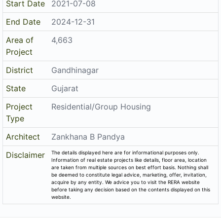
Start Date
2021-07-08
End Date
2024-12-31
Area of
4,663
Project
District
Gandhinagar
State
Gujarat
Project
Residential/Group Housing
Type
Architect
Zankhana B Pandya
The details displayed here are for informational purposes only.
Disclaimer
Information of real estate projects like details, floor area, location
are taken from multiple sources on best effort basis. Nothing shall
be deemed to constitute legal advice, marketing, offer, invitation,
acquire by any entity. We advice you to visit the RERA website
before taking any decision based on the contents displayed on this
website.