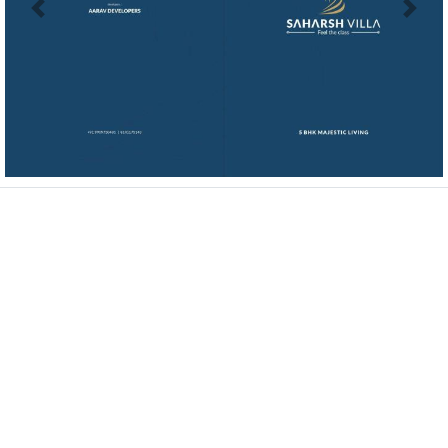
Previous
Next