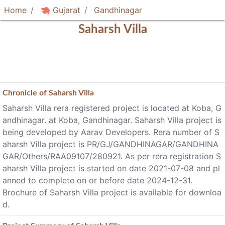
Home
Gujarat
Gandhinagar
Saharsh Villa
Chronicle of
Saharsh Villa
Saharsh Villa rera registered project is located at Koba, G
andhinagar. at Koba, Gandhinagar. Saharsh Villa project is
being developed by Aarav Developers. Rera number of S
aharsh Villa project is PR/GJ/GANDHINAGAR/GANDHINA
GAR/Others/RAA09107/280921. As per rera registration S
aharsh Villa project is started on date 2021-07-08 and pl
anned to complete on or before date 2024-12-31.
Brochure of Saharsh Villa project is available for downloa
d.