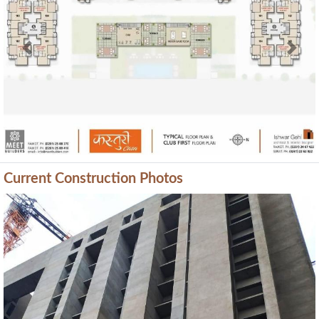
Previous
Next
Current Construction Photos