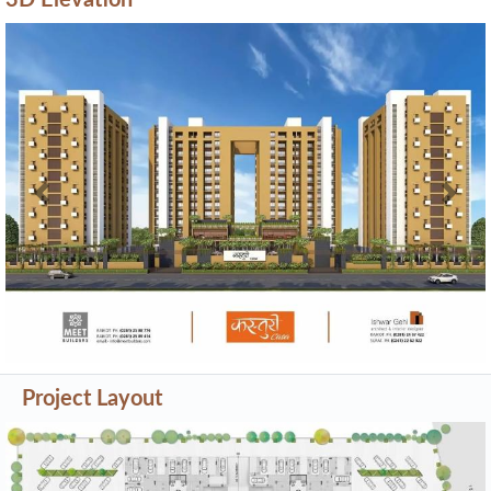
3D Elevation
Previous
Next
Project Layout