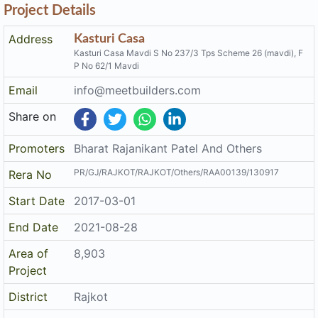
Address
Kasturi Casa
Kasturi Casa Mavdi S No 237/3 Tps Scheme 26 (mavdi), F
P No 62/1 Mavdi
Email
info@meetbuilders.com
Share on
Promoters
Bharat Rajanikant Patel And Others
PR/GJ/RAJKOT/RAJKOT/Others/RAA00139/130917
Rera No
Start Date
2017-03-01
End Date
2021-08-28
Area of
8,903
Project
District
Rajkot
State
Gujarat