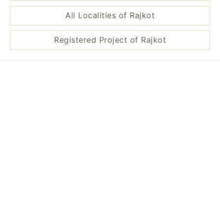
Registered Project of Rajkot