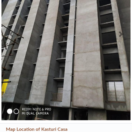
Previous
Next
Map Location of
Kasturi Casa