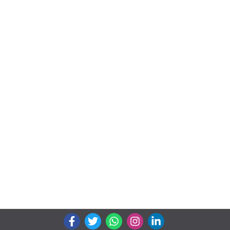
We connects property buyer and seller