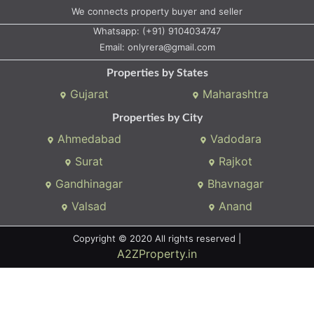
Whatsapp:
(+91) 9104034747
Email:
onlyrera@gmail.com
Properties by States
Gujarat
Maharashtra
Properties by City
Ahmedabad
Vadodara
Surat
Rajkot
Gandhinagar
Bhavnagar
Valsad
Anand
Copyright © 2020 All rights reserved |
A2ZProperty.in