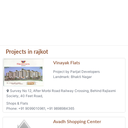
Projects in rajkot
Vinayak Flats
Project by Parijat Developers
Landmark: Bhakti Nagar
Survey No 12, After Morbi Road Railway Crossing, Behind Rajlaxmi
Society, 40 Feet Road,
Shops & Flats
Phone: +91 9099010961, +91 9898984365
Avadh Shopping Center
Project by Babu S Sakariya
Landmark: Sanstoshi Nagar