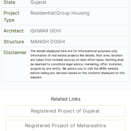
Project
Residential/Group Housing
Type
Architect
ISHWAR GEHI
Structure
MANISH DOSHI
The details displayed here are for informational purposes only.
Disclaimer
Information of real estate projects like details, floor area, location
are taken from multiple sources on best effort basis. Nothing shall
be deemed to constitute legal advice, marketing, offer, invitation,
acquire by any entity. We advice you to visit the RERA website
before taking any decision based on the contents displayed on this
website.
Related Links
Registered Project of Gujarat
Registered Project of Maharashtra
All Localities of Rajkot