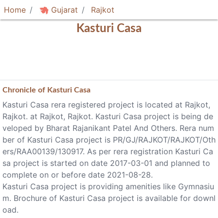
Home
Gujarat
Rajkot
Kasturi Casa
Chronicle of
Kasturi Casa
Kasturi Casa rera registered project is located at Rajkot,
Rajkot. at Rajkot, Rajkot. Kasturi Casa project is being de
veloped by Bharat Rajanikant Patel And Others. Rera num
ber of Kasturi Casa project is PR/GJ/RAJKOT/RAJKOT/Oth
ers/RAA00139/130917. As per rera registration Kasturi Ca
sa project is started on date 2017-03-01 and planned to
complete on or before date 2021-08-28.
Kasturi Casa project is providing amenities like Gymnasiu
m. Brochure of Kasturi Casa project is available for downl
oad.