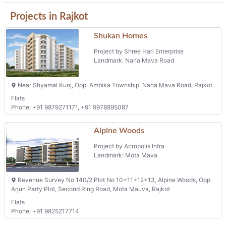
Shukan Homes
Project by Shree Hari Enterprise
Landmark: Nana Mava Road
Near Shyamal Kunj, Opp. Ambika Township, Nana Mava Road, Rajkot
Flats
Phone: +91 9879271171, +91 9978895087
Alpine Woods
Project by Acropolis Infra
Landmark: Mota Mava
Revenue Survey No 140/2 Plot No 10+11+12+13, Alpine Woods, Opp
Arjun Party Plot, Second Ring Road, Mota Mauva, Rajkot
Flats
Phone: +91 9825217714
Sanidhya