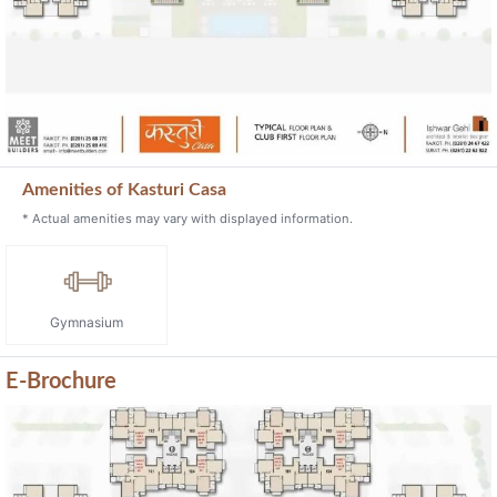
Amenities of Kasturi Casa
* Actual amenities may vary with displayed information.
Gymnasium
E-Brochure