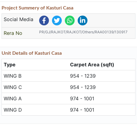
Project
Summery
of Kasturi Casa
Social Media
PR/GJ/RAJKOT/RAJKOT/Others/RAA00139/130917
Rera No
Unit
Details
of Kasturi Casa
Type
Carpet Area (sqft)
WING B
954 - 1239
WING C
954 - 1239
WING A
974 - 1001
WING D
974 - 1001