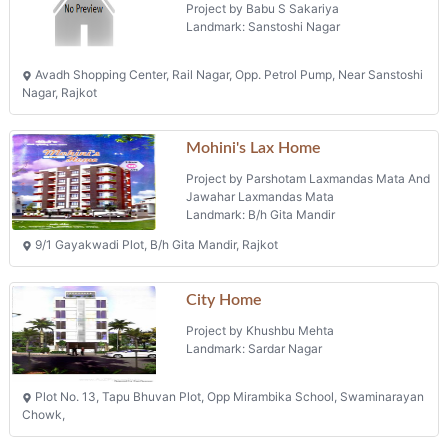
Avadh Shopping Center, Rail Nagar, Opp. Petrol Pump, Near Sanstoshi
Nagar, Rajkot
Mohini's Lax Home
Project by Parshotam Laxmandas Mata And
Jawahar Laxmandas Mata
Landmark: B/h Gita Mandir
9/1 Gayakwadi Plot, B/h Gita Mandir, Rajkot
City Home
Project by Khushbu Mehta
Landmark: Sardar Nagar
Plot No. 13, Tapu Bhuvan Plot, Opp Mirambika School, Swaminarayan
Chowk,
Projects in Rajkot