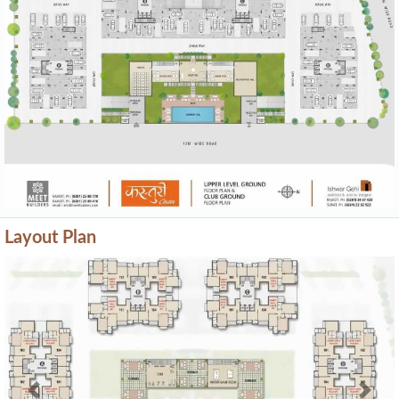
Layout Plan
Previous
Next