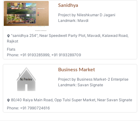
Project by Nileshkumar D Jagani
Landmark: Mavdi
"sanidhya 254", Near Speedwell Party Plot, Mavadi, Kalawad Road,
Rajkot
Flats
Phone: +91 9193285999, +91 9193289709
Business Market
Project by Business Market-2 Enterprise
Landmark: Savan Signate
80/40 Raiya Main Road, Opp Tulsi Super Market, Near Savan Signate
Phone: +91 7990724616