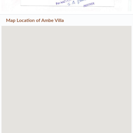
Map Location of
Ambe Villa