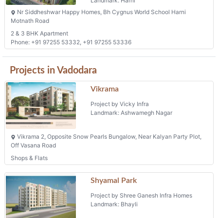
Landmark: Harni
Nr Siddheshwar Happy Homes, Bh Cygnus World School Harni
Motnath Road
2 & 3 BHK Apartment
Phone: +91 97255 53332, +91 97255 53336
Projects in Vadodara
Vikrama
Project by Vicky Infra
Landmark: Ashwamegh Nagar
Vikrama 2, Opposite Snow Pearls Bungalow, Near Kalyan Party Plot,
Off Vasana Road
Shops & Flats
Shyamal Park
Project by Shree Ganesh Infra Homes
Landmark: Bhayli