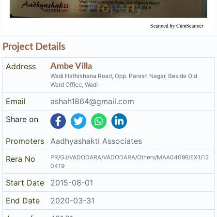
Project Details
Address
Ambe Villa
Wadi Hathikhana Road, Opp. Paresh Nagar, Beside Old
Ward Office, Wadi
Email
ashah1864@gmail.com
Share on
Promoters
Aadhyashakti Associates
PR/GJ/VADODARA/VADODARA/Others/MAA04096/EX1/12
Rera No
0419
Start Date
2015-08-01
End Date
2020-03-31