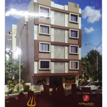
Previous
Next