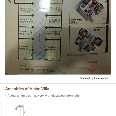
Previous
Next
Amenities of Ambe Villa
* Actual amenities may vary with displayed information.