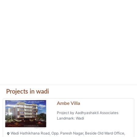
Projects in wadi
Ambe Villa
Project by Aadhyashakti Associates
Landmark: Wadi
Wadi Hathikhana Road, Opp. Paresh Nagar, Beside Old Ward Office,