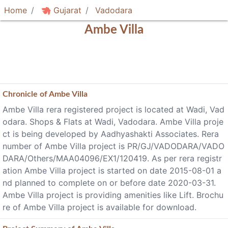
Home
Gujarat
Vadodara
Ambe Villa
Chronicle of
Ambe Villa
Ambe Villa rera registered project is located at Wadi, Vad
odara. Shops & Flats at Wadi, Vadodara. Ambe Villa proje
ct is being developed by Aadhyashakti Associates. Rera
number of Ambe Villa project is PR/GJ/VADODARA/VADO
DARA/Others/MAA04096/EX1/120419. As per rera registr
ation Ambe Villa project is started on date 2015-08-01 a
nd planned to complete on or before date 2020-03-31.
Ambe Villa project is providing amenities like Lift. Brochu
re of Ambe Villa project is available for download.