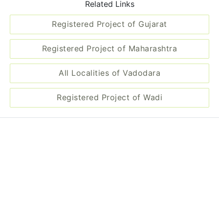
Related Links
Registered Project of Gujarat
Registered Project of Maharashtra
All Localities of Vadodara
Registered Project of Wadi