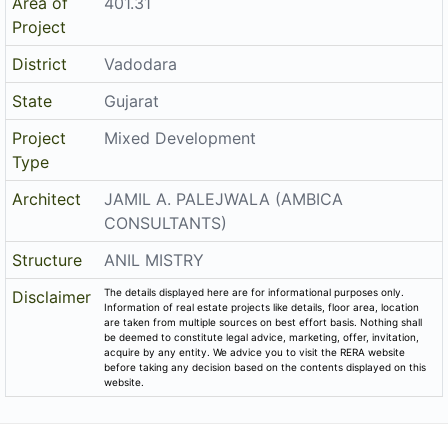
Area of
401.31
Project
District
Vadodara
State
Gujarat
Project
Mixed Development
Type
Architect
JAMIL A. PALEJWALA (AMBICA
CONSULTANTS)
Structure
ANIL MISTRY
The details displayed here are for informational purposes only.
Disclaimer
Information of real estate projects like details, floor area, location
are taken from multiple sources on best effort basis. Nothing shall
be deemed to constitute legal advice, marketing, offer, invitation,
acquire by any entity. We advice you to visit the RERA website
before taking any decision based on the contents displayed on this
website.