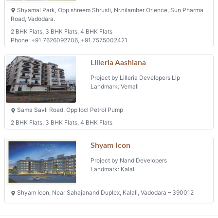
Shyamal Park, Opp.shreem Shrusti, Nr.nilamber Orience, Sun Pharma
Road, Vadodara.
2 BHK Flats, 3 BHK Flats, 4 BHK Flats
Phone: +91 7626092706, +91 7575002421
Lilleria Aashiana
Project by Lilleria Developers Llp
Landmark: Vemali
Sama Savli Road, Opp Iocl Petrol Pump
2 BHK Flats, 3 BHK Flats, 4 BHK Flats
Shyam Icon
Project by Nand Developers
Landmark: Kalali
Shyam Icon, Near Sahajanand Duplex, Kalali, Vadodara – 390012