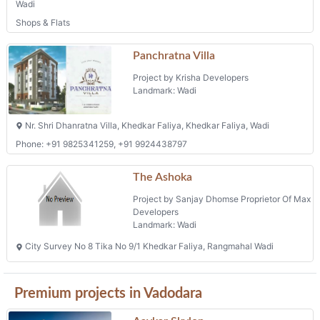
Wadi
Shops & Flats
Panchratna Villa
Project by Krisha Developers
Landmark: Wadi
Nr. Shri Dhanratna Villa, Khedkar Faliya, Khedkar Faliya, Wadi
Phone: +91 9825341259, +91 9924438797
The Ashoka
Project by Sanjay Dhomse Proprietor Of Max
Developers
Landmark: Wadi
City Survey No 8 Tika No 9/1 Khedkar Faliya, Rangmahal Wadi
Premium projects in Vadodara