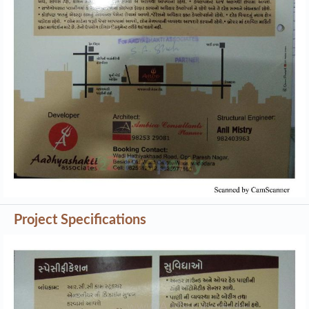
Project Specifications