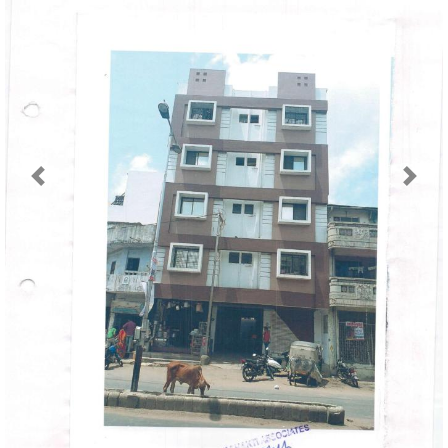
Previous
Next