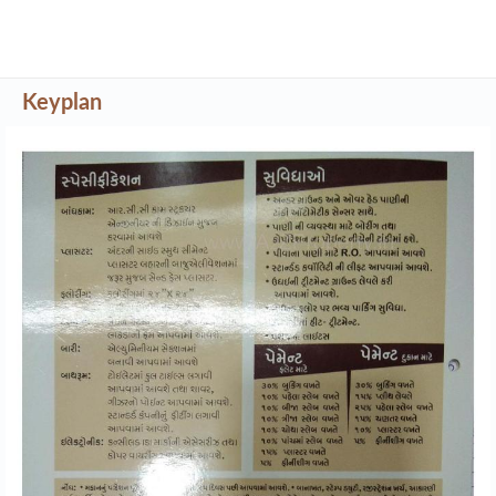
Keyplan