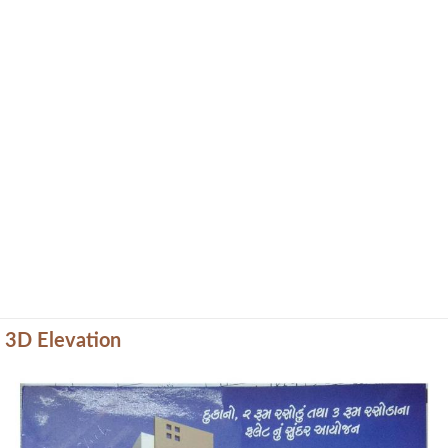
3D Elevation