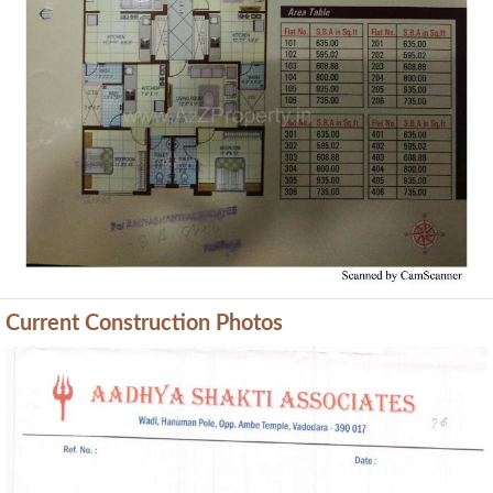
Current Construction Photos