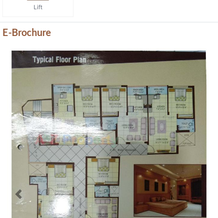
Lift
E-Brochure
Previous
Next