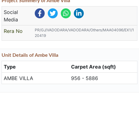
Project
Summery
of Ambe Villa
Social
Media
PR/GJ/VADODARA/VADODARA/Others/MAA04096/EX1/1
Rera No
20419
Unit
Details
of Ambe Villa
Type
Carpet Area (sqft)
AMBE VILLA
956 - 5886