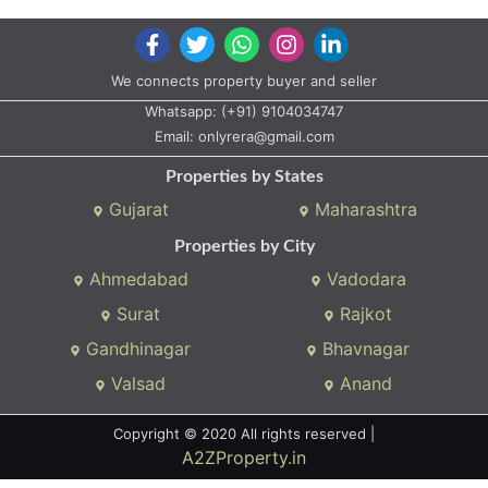
We connects property buyer and seller
Whatsapp:
(+91) 9104034747
Email:
onlyrera@gmail.com
Properties by States
Gujarat
Maharashtra
Properties by City
Ahmedabad
Vadodara
Surat
Rajkot
Gandhinagar
Bhavnagar
Valsad
Anand
Copyright © 2020 All rights reserved |
A2ZProperty.in