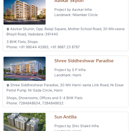
Aavkar Skylon
Project by Aavkar Infra
Landmark: Nilamber Circle
Aavkar Skylon, Opp. Balaji Square, Mother School Road, 30 Mtr.vasna
Bhayli Road, Vadodara-391440
3 BHK Flats, Shops
Phone: +91 99044 42993, +91 9687 23 8787
Shree Siddheshwar Paradise
Project by S P Infra
Landmark: Harni
Shree Siddhwshwar Paradise, 30 Mtr Harni-sama Link Road, Nr Essar
Petrol Pump. Nr Gada Circle, Harni
Shops, Showrooms, Offices and 3-4 BHK Flats
Phone: 7284848634, 7284848632
Sun Antilia
Project by Shiv Shakti Infra