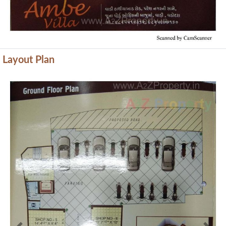
Layout Plan