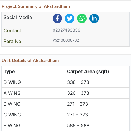
Project
Summery
of Akshardham
Social Media
Contact
02027493339
P52100000702
Rera No
Unit
Details
of Akshardham
Type
Carpet Area (sqft)
D WING
338 - 373
A WING
320 - 373
B WING
271 - 373
C WING
271 - 373
E WING
588 - 588