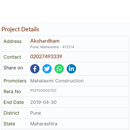
Project Details
Address
Akshardham
Pune, Maharastra - 412114
Contact
02027493339
Share on
Promoters
Mahalaxmi Construction
P52100000702
Rera No
End Date
2019-04-30
District
Pune
State
Maharashtra