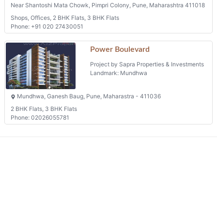
Near Shantoshi Mata Chowk, Pimpri Colony, Pune, Maharashtra 411018
Shops, Offices, 2 BHK Flats, 3 BHK Flats
Phone: +91 020 27430051
Power Boulevard
Project by Sapra Properties & Investments
Landmark: Mundhwa
Mundhwa, Ganesh Baug, Pune, Maharastra - 411036
2 BHK Flats, 3 BHK Flats
Phone: 02026055781