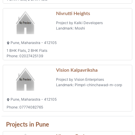
Nivrutti Heights
Project by Kalki Developers
Landmark: Moshi
Pune, Maharastra - 412105
1 BHK Flats, 2 BHK Flats
Phone: 02027425139
Vision Kalpavriksha
Project by Vision Enterprises
Landmark: Pimpri-chinchawad-m-corp
Pune, Maharastra - 412105
Phone: 07774082765
Projects in Pune