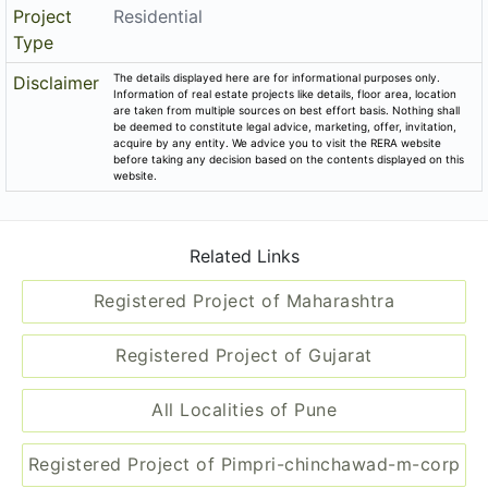
Project
Residential
Type
The details displayed here are for informational purposes only.
Disclaimer
Information of real estate projects like details, floor area, location
are taken from multiple sources on best effort basis. Nothing shall
be deemed to constitute legal advice, marketing, offer, invitation,
acquire by any entity. We advice you to visit the RERA website
before taking any decision based on the contents displayed on this
website.
Related Links
Registered Project of Maharashtra
Registered Project of Gujarat
All Localities of Pune
Registered Project of Pimpri-chinchawad-m-corp