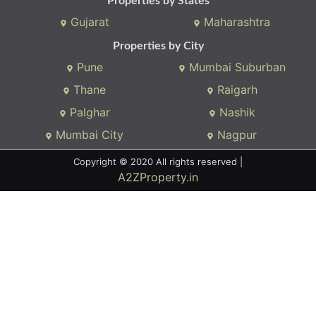
Properties by States
Gujarat
Maharashtra
Properties by City
Pune
Mumbai Suburban
Thane
Raigarh
Palghar
Nashik
Mumbai City
Nagpur
Copyright © 2020 All rights reserved |
A2ZProperty.in