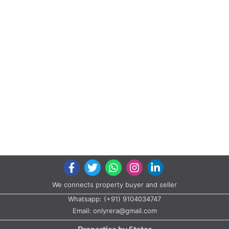
We connects property buyer and seller
Whatsapp:
(+91) 9104034747
Email:
onlyrera@gmail.com