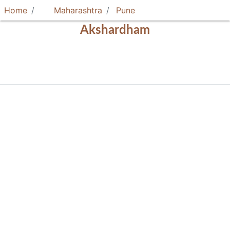
Home
Maharashtra
Pune
Akshardham