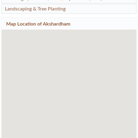
Landscaping & Tree Planting
Map Location of
Akshardham