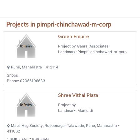
Projects in pimpri-chinchawad-m-corp
Green Empire
Project by Ganraj Associates
Landmark: Pimpri-chinchawad-m-corp
Pune, Maharastra - 412114
Shops
Phone: 02065106633
Shree Vithal Plaza
Project by
Landmark: Mamurdi
Mauli Hsg Society, Rupeenagar Talawade, Pune, Maharastra -
411062
1 BHK Flats, 2 BHK Flats