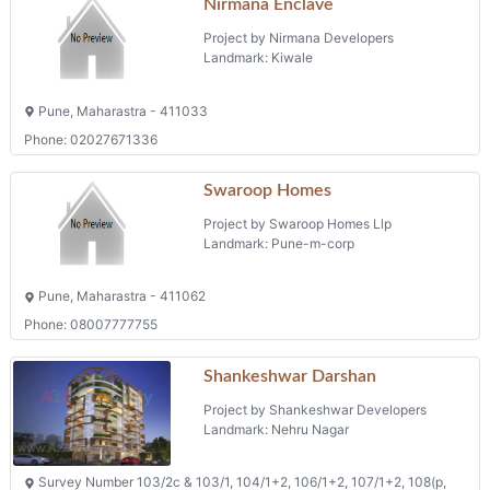
Nirmana Enclave
Project by Nirmana Developers
Landmark: Kiwale
Pune, Maharastra - 411033
Phone: 02027671336
Swaroop Homes
Project by Swaroop Homes Llp
Landmark: Pune-m-corp
Pune, Maharastra - 411062
Phone: 08007777755
Shankeshwar Darshan
Project by Shankeshwar Developers
Landmark: Nehru Nagar
Survey Number 103/2c & 103/1, 104/1+2, 106/1+2, 107/1+2, 108(p,