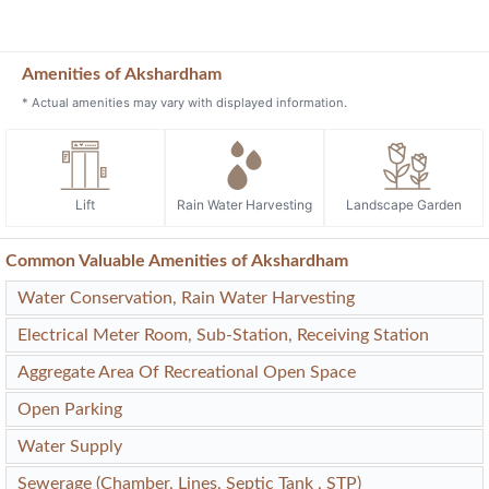
Amenities of Akshardham
* Actual amenities may vary with displayed information.
Lift
Rain Water Harvesting
Landscape Garden
Common Valuable Amenities of Akshardham
Water Conservation, Rain Water Harvesting
Electrical Meter Room, Sub-Station, Receiving Station
Aggregate Area Of Recreational Open Space
Open Parking
Water Supply
Sewerage (Chamber, Lines, Septic Tank , STP)