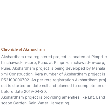
Chronicle of
Akshardham
Akshardham rera registered project is located at Pimpri-c
hinchawad-m-corp, Pune. at Pimpri-chinchawad-m-corp,
Pune. Akshardham project is being developed by Mahala
xmi Construction. Rera number of Akshardham project is
P52100000702. As per rera registration Akshardham proj
ect is started on date null and planned to complete on or
before date 2019-04-30.
Akshardham project is providing amenities like Lift, Land
scape Garden, Rain Water Harvesting.