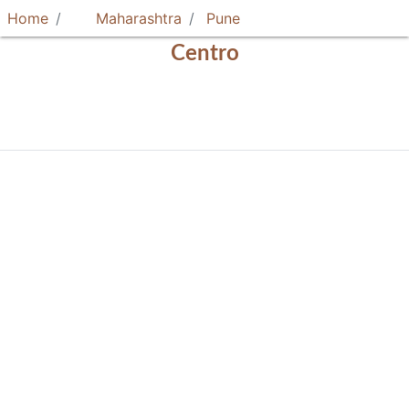
Home
Maharashtra
Pune
Centro