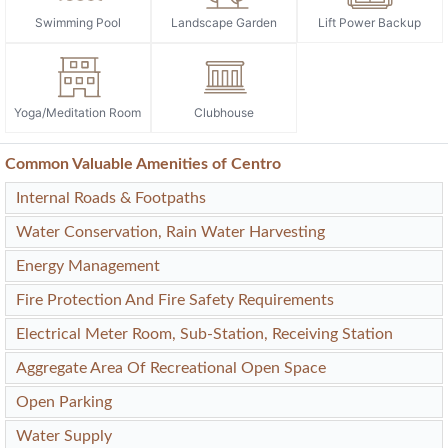
Swimming Pool
Landscape Garden
Lift Power Backup
Yoga/Meditation Room
Clubhouse
Common Valuable Amenities of Centro
Internal Roads & Footpaths
Water Conservation, Rain Water Harvesting
Energy Management
Fire Protection And Fire Safety Requirements
Electrical Meter Room, Sub-Station, Receiving Station
Aggregate Area Of Recreational Open Space
Open Parking
Water Supply