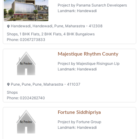
Project by Panama Sunarch Developers
Landmark: Handewadi
Handewadi, Handewadi, Pune, Maharastra - 412308
Shops, 1 BHK Flats, 2 BHK Flats, 4 BHK Bungalows
Phone: 02067273833
Majestique Rhythm County
Project by Majestique Risingsun Llp
Landmark: Handewadi
Pune, Pune, Pune, Maharastra - 411037
Shops
Phone: 02024262740
Fortune Siddhipriya
Project by Fortune Group
Landmark: Handewadi