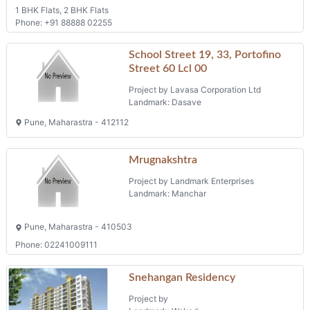
1 BHK Flats, 2 BHK Flats
Phone: +91 88888 02255
School Street 19, 33, Portofino
Street 60 Lcl 00
Project by Lavasa Corporation Ltd
Landmark: Dasave
Pune, Maharastra - 412112
Mrugnakshtra
Project by Landmark Enterprises
Landmark: Manchar
Pune, Maharastra - 410503
Phone: 02241009111
Snehangan Residency
Project by