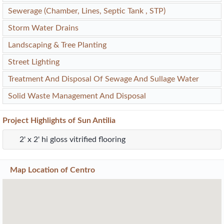
Sewerage (Chamber, Lines, Septic Tank , STP)
Storm Water Drains
Landscaping & Tree Planting
Street Lighting
Treatment And Disposal Of Sewage And Sullage Water
Solid Waste Management And Disposal
Project
Highlights
of Sun Antilia
2' x 2' hi gloss vitrified flooring
Map Location of
Centro