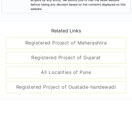
before taking any decision based on the contents displayed on this
website.
Related Links
Registered Project of Maharashtra
Registered Project of Gujarat
All Localities of Pune
Registered Project of Ouatade-handewadi