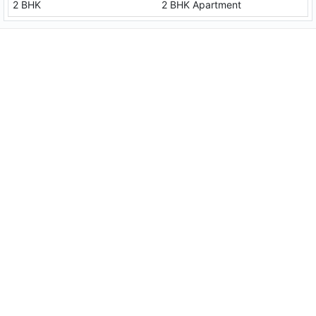
2 BHK
2 BHK Apartment