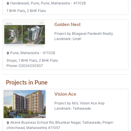
Handewadi, Pune, Pune, Maharastra - 411028
1 BHK Flats, 2 BHK Flats
Golden Nest
Project by Bhagwat Pardeshi Realty
Landmark: Undri
Pune, Maharastra - 411028
Shops, 1 BHK Flats, 2 BHK Flats
Phone: 02024230507
Projects in Pune
Vision Ace
Project by M/s. Vision Ace Aop
Landmark: Tathawade
Akemi Business School Rd, Bhumkar Nagar, Tathawade, Pimpri-
chinchwad, Maharashtra 411057