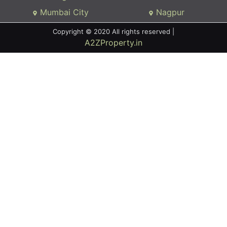
Mumbai City
Nagpur
Copyright © 2020 All rights reserved |
A2ZProperty.in