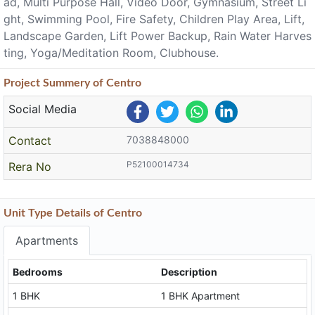
ad, Multi Purpose Hall, Video Door, Gymnasium, Street Li
ght, Swimming Pool, Fire Safety, Children Play Area, Lift,
Landscape Garden, Lift Power Backup, Rain Water Harves
ting, Yoga/Meditation Room, Clubhouse.
Project
Summery
of Centro
Social Media
Contact
7038848000
P52100014734
Rera No
Unit Type Details of Centro
Apartments
Bedrooms
Description
1 BHK
1 BHK Apartment