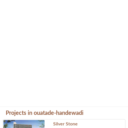
Projects in ouatade-handewadi
Silver Stone