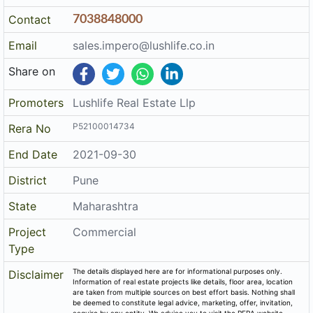
Contact
7038848000
Email
sales.impero@lushlife.co.in
Share on
Promoters
Lushlife Real Estate Llp
P52100014734
Rera No
End Date
2021-09-30
District
Pune
State
Maharashtra
Project
Commercial
Type
The details displayed here are for informational purposes only.
Disclaimer
Information of real estate projects like details, floor area, location
are taken from multiple sources on best effort basis. Nothing shall
be deemed to constitute legal advice, marketing, offer, invitation,
acquire by any entity. We advice you to visit the RERA website