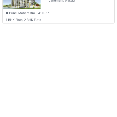
Landmark: Wakad
Pune, Maharastra - 411057
1 BHK Flats, 2 BHK Flats