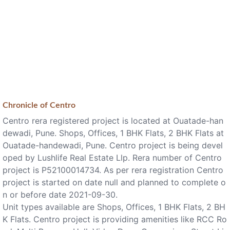
Chronicle of
Centro
Centro rera registered project is located at Ouatade-han
dewadi, Pune. Shops, Offices, 1 BHK Flats, 2 BHK Flats at
Ouatade-handewadi, Pune. Centro project is being devel
oped by Lushlife Real Estate Llp. Rera number of Centro
project is P52100014734. As per rera registration Centro
project is started on date null and planned to complete o
n or before date 2021-09-30.
Unit types available are Shops, Offices, 1 BHK Flats, 2 BH
K Flats. Centro project is providing amenities like RCC Ro