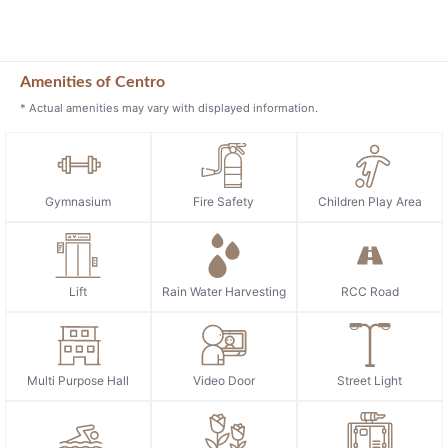
Amenities of Centro
* Actual amenities may vary with displayed information.
Gymnasium
Fire Safety
Children Play Area
Lift
Rain Water Harvesting
RCC Road
Multi Purpose Hall
Video Door
Street Light