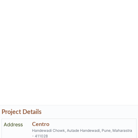
Project Details
Address
Centro
Handewadi Chowk, Autade Handewadi, Pune, Maharastra
- 411028