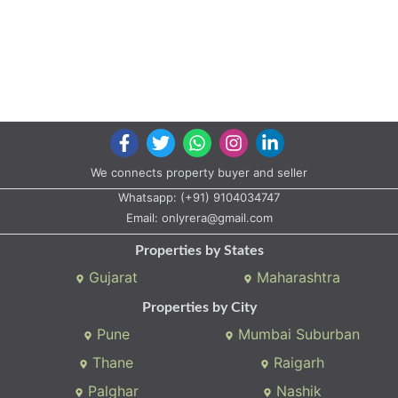
We connects property buyer and seller
Whatsapp:
(+91) 9104034747
Email:
onlyrera@gmail.com
Properties by States
Gujarat
Maharashtra
Properties by City
Pune
Mumbai Suburban
Thane
Raigarh
Palghar
Nashik