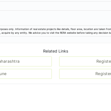
rposes only. Information of real estate projects like details, floor area, location are taken f
ion, acquire by any entity. We advice you to visit the RERA website before taking any decision 
Related Links
aharashtra
Registe
Pune
Registe