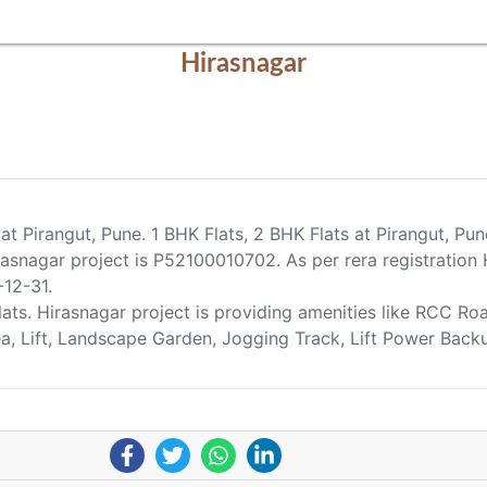
Hirasnagar
 at Pirangut, Pune. 1 BHK Flats, 2 BHK Flats at Pirangut, Pu
nagar project is P52100010702. As per rera registration H
-12-31.
Flats. Hirasnagar project is providing amenities like RCC R
Area, Lift, Landscape Garden, Jogging Track, Lift Power Bac