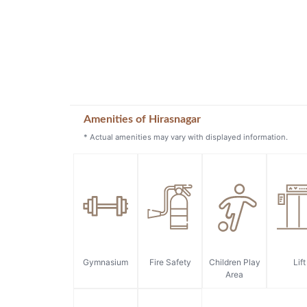
Amenities of Hirasnagar
* Actual amenities may vary with displayed information.
Gymnasium
Fire Safety
Children Play
Lift
Area