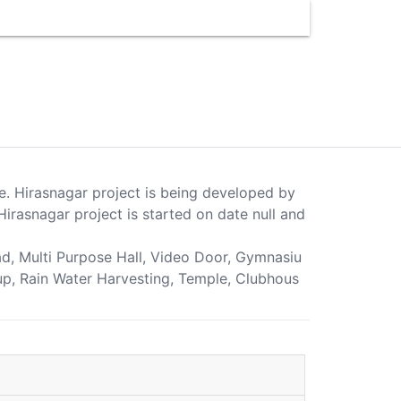
ne. Hirasnagar project is being developed by
irasnagar project is started on date null and
oad, Multi Purpose Hall, Video Door, Gymnasiu
kup, Rain Water Harvesting, Temple, Clubhous