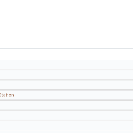
Station