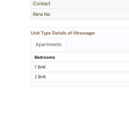
Contact
Rera No
Unit Type Details of Hirasnagar
Apartments
Bedrooms
1 BHK
2 BHK