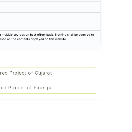
rom multiple sources on best effort basis. Nothing shall be deemed to
based on the contents displayed on this website.
red Project of Gujarat
red Project of Pirangut