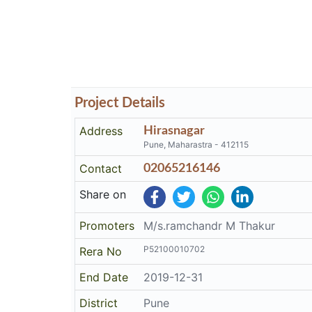
Project Details
Address
Hirasnagar
Pune, Maharastra - 412115
Contact
02065216146
Share on
Promoters
M/s.ramchandr M Thakur
P52100010702
Rera No
End Date
2019-12-31
District
Pune