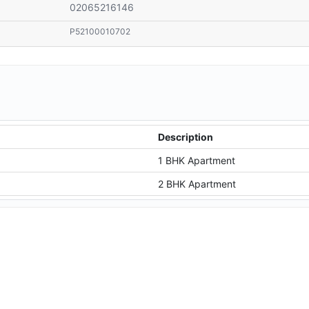
02065216146
P52100010702
Description
1 BHK Apartment
2 BHK Apartment