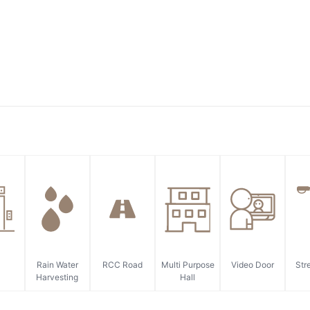
Rain Water
RCC Road
Multi Purpose
Video Door
Str
Harvesting
Hall