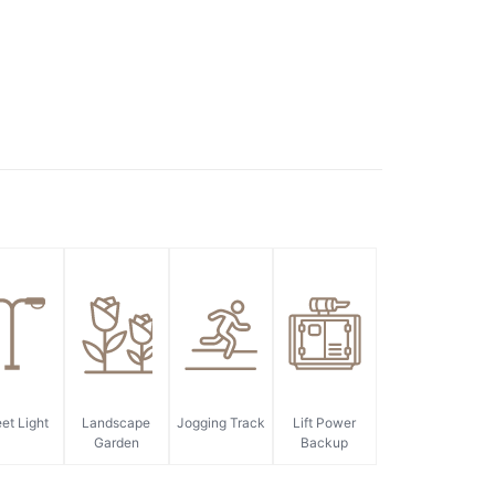
eet Light
Landscape
Jogging Track
Lift Power
Garden
Backup