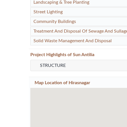
Landscaping & Tree Planting
Street Lighting
Community Buildings
Treatment And Disposal Of Sewage And Sullag
Solid Waste Management And Disposal
Project
Highlights
of Sun Antilia
STRUCTURE
Map Location of
Hirasnagar