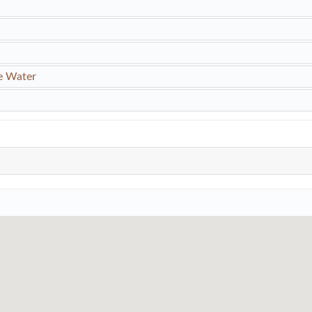
e Water