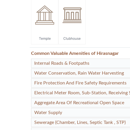
Temple
Clubhouse
Common Valuable Amenities of Hirasnagar
Internal Roads & Footpaths
Water Conservation, Rain Water Harvesting
Fire Protection And Fire Safety Requirements
Electrical Meter Room, Sub-Station, Receiving 
Aggregate Area Of Recreational Open Space
Water Supply
Sewerage (Chamber, Lines, Septic Tank , STP)