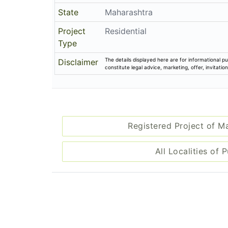
State
Maharashtra
Project
Residential
Type
The details displayed here are for informational pu
Disclaimer
constitute legal advice, marketing, offer, invitat
Registered Project of M
All Localities of 