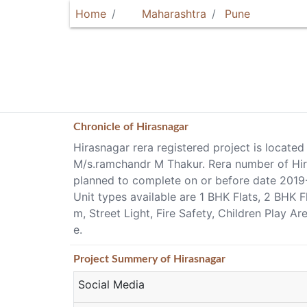
Home
Maharashtra
Pune
Chronicle of
Hirasnagar
Hirasnagar rera registered project is located
M/s.ramchandr M Thakur. Rera number of Hiras
planned to complete on or before date 2019
Unit types available are 1 BHK Flats, 2 BHK 
m, Street Light, Fire Safety, Children Play 
e.
Project
Summery
of Hirasnagar
Social Media