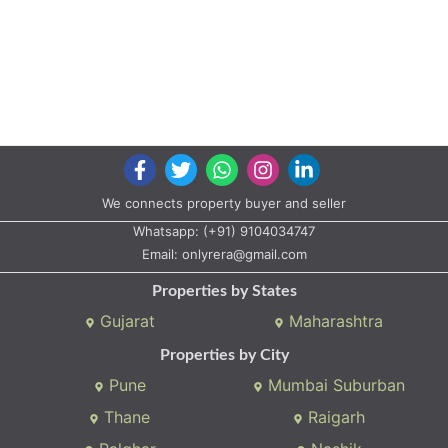
We connects property buyer and seller
Whatsapp:
(+91) 9104034747
Email:
onlyrera@gmail.com
Properties by States
Gujarat
Maharashtra
Properties by City
Pune
Mumbai Suburban
Thane
Raigarh