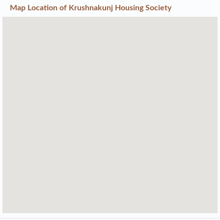
Map Location of
Krushnakunj Housing Society