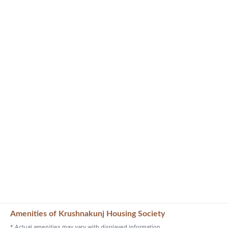
Amenities of Krushnakunj Housing Society
* Actual amenities may vary with displayed information.