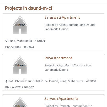
Projects in daund-m-cl
Saraswati Apartment
Project by Aarin Constructions Daund
Landmark: Daund
Pune, Maharastra - 413801
Phone: 08605865974
Priya Apartment
Project by M/s Mantri Construction
Landmark: Daund
Patil Chowk Daund Dist Pune, Daund, Pune, Maharastra - 413801
Phone: 02117262007
Sarvesh Apartments
Project by Prakash Construction Co