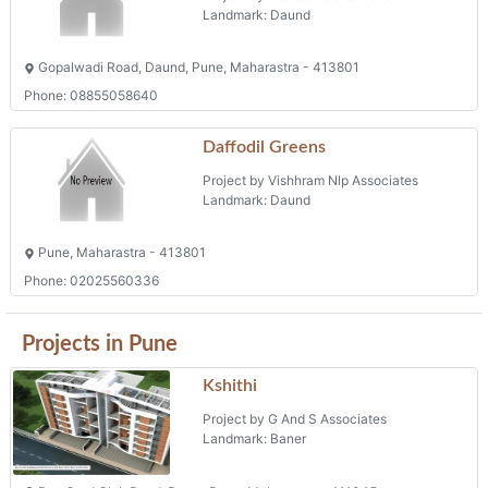
Landmark: Daund
Gopalwadi Road, Daund, Pune, Maharastra - 413801
Phone: 08855058640
Daffodil Greens
Project by Vishhram Nlp Associates
Landmark: Daund
Pune, Maharastra - 413801
Phone: 02025560336
Projects in Pune
Kshithi
Project by G And S Associates
Landmark: Baner