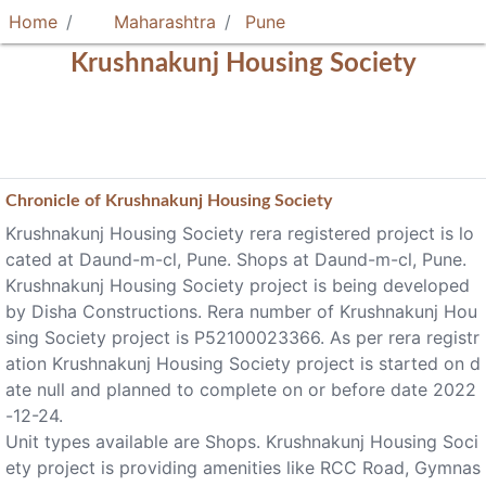
Home
Maharashtra
Pune
Krushnakunj Housing Society
Chronicle of
Krushnakunj Housing Society
Krushnakunj Housing Society rera registered project is lo
cated at Daund-m-cl, Pune. Shops at Daund-m-cl, Pune.
Krushnakunj Housing Society project is being developed
by Disha Constructions. Rera number of Krushnakunj Hou
sing Society project is P52100023366. As per rera registr
ation Krushnakunj Housing Society project is started on d
ate null and planned to complete on or before date 2022
-12-24.
Unit types available are Shops. Krushnakunj Housing Soci
ety project is providing amenities like RCC Road, Gymnas