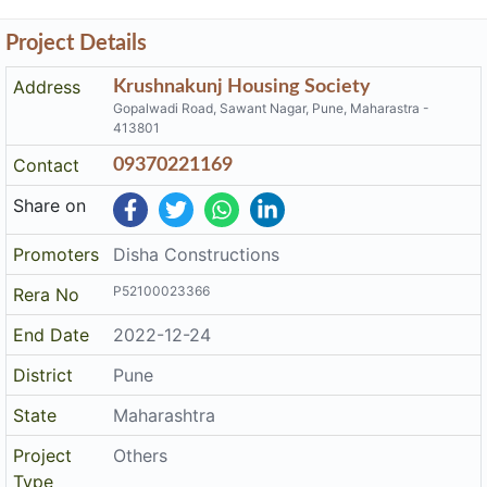
Project Details
Address
Krushnakunj Housing Society
Gopalwadi Road, Sawant Nagar, Pune, Maharastra -
413801
Contact
09370221169
Share on
Promoters
Disha Constructions
P52100023366
Rera No
End Date
2022-12-24
District
Pune
State
Maharashtra
Project
Others
Type