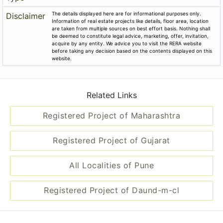
The details displayed here are for informational purposes only.
Disclaimer
Information of real estate projects like details, floor area, location
are taken from multiple sources on best effort basis. Nothing shall
be deemed to constitute legal advice, marketing, offer, invitation,
acquire by any entity. We advice you to visit the RERA website
before taking any decision based on the contents displayed on this
website.
Related Links
Registered Project of Maharashtra
Registered Project of Gujarat
All Localities of Pune
Registered Project of Daund-m-cl