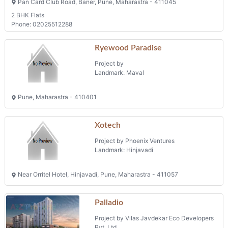
Pan Card Club Road, Baner, Pune, Maharastra - 411045
2 BHK Flats
Phone: 02025512288
Ryewood Paradise
Project by
Landmark: Maval
Pune, Maharastra - 410401
Xotech
Project by Phoenix Ventures
Landmark: Hinjavadi
Near Orritel Hotel, Hinjavadi, Pune, Maharastra - 411057
Palladio
Project by Vilas Javdekar Eco Developers
Pvt. Ltd.