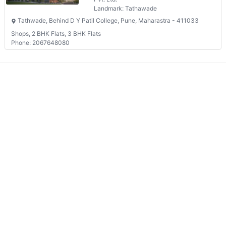
Landmark: Tathawade
Tathwade, Behind D Y Patil College, Pune, Maharastra - 411033
Shops, 2 BHK Flats, 3 BHK Flats
Phone: 2067648080