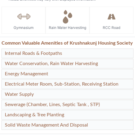
Gymnasium
Rain Water Harvesting
RCC Road
Common Valuable Amenities of Krushnakunj Housing Society
Internal Roads & Footpaths
Water Conservation, Rain Water Harvesting
Energy Management
Electrical Meter Room, Sub-Station, Receiving Station
Water Supply
Sewerage (Chamber, Lines, Septic Tank , STP)
Landscaping & Tree Planting
Solid Waste Management And Disposal