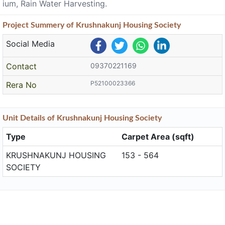
ium, Rain Water Harvesting.
Project
Summery
of Krushnakunj Housing Society
Social Media
Contact
09370221169
P52100023366
Rera No
Unit
Details
of Krushnakunj Housing Society
Type
Carpet Area (sqft)
KRUSHNAKUNJ HOUSING
153 - 564
SOCIETY