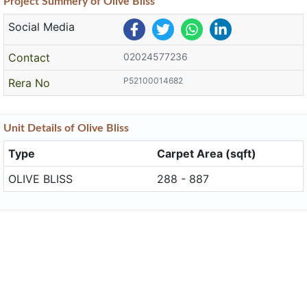
Project
Summery
of Olive Bliss
Social Media
Contact
02024577236
P52100014682
Rera No
Unit
Details
of Olive Bliss
Type
Carpet Area (sqft)
OLIVE BLISS
288 - 887