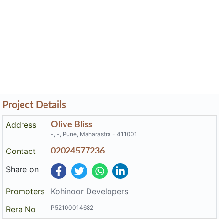
Project Details
Address
Olive Bliss
-, -, Pune, Maharastra - 411001
Contact
02024577236
Share on
Promoters
Kohinoor Developers
P52100014682
Rera No