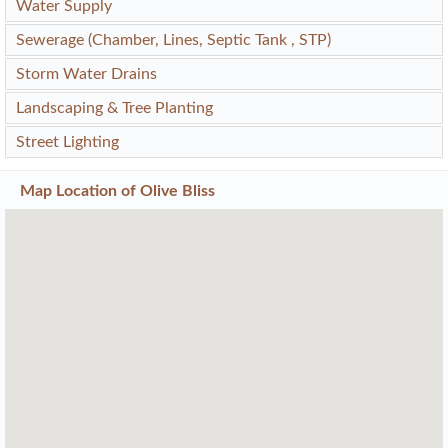
Water Supply
Sewerage (Chamber, Lines, Septic Tank , STP)
Storm Water Drains
Landscaping & Tree Planting
Street Lighting
Map Location of
Olive Bliss