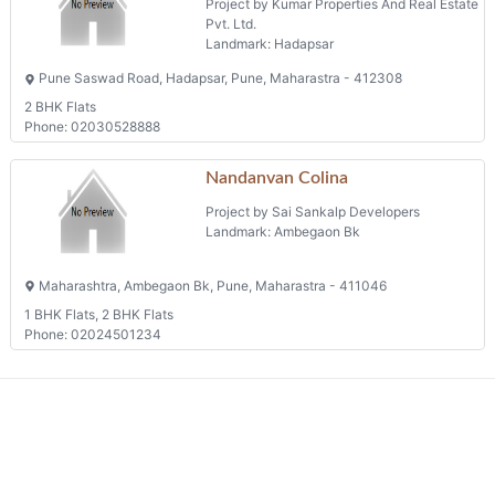
Project by Kumar Properties And Real Estate
Pvt. Ltd.
Landmark: Hadapsar
Pune Saswad Road, Hadapsar, Pune, Maharastra - 412308
2 BHK Flats
Phone: 02030528888
Nandanvan Colina
Project by Sai Sankalp Developers
Landmark: Ambegaon Bk
Maharashtra, Ambegaon Bk, Pune, Maharastra - 411046
1 BHK Flats, 2 BHK Flats
Phone: 02024501234