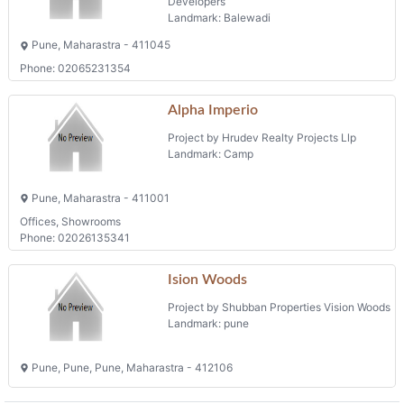
Developers
Landmark: Balewadi
Pune, Maharastra - 411045
Phone: 02065231354
Alpha Imperio
Project by Hrudev Realty Projects Llp
Landmark: Camp
Pune, Maharastra - 411001
Offices, Showrooms
Phone: 02026135341
Ision Woods
Project by Shubban Properties Vision Woods
Landmark: pune
Pune, Pune, Pune, Maharastra - 412106