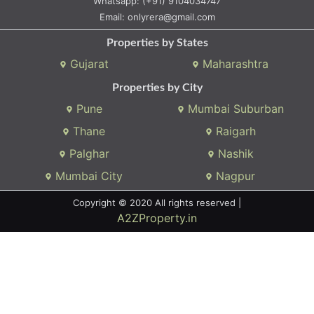
Whatsapp:
(+91) 9104034747
Email:
onlyrera@gmail.com
Properties by States
Gujarat
Maharashtra
Properties by City
Pune
Mumbai Suburban
Thane
Raigarh
Palghar
Nashik
Mumbai City
Nagpur
Copyright © 2020 All rights reserved |
A2ZProperty.in