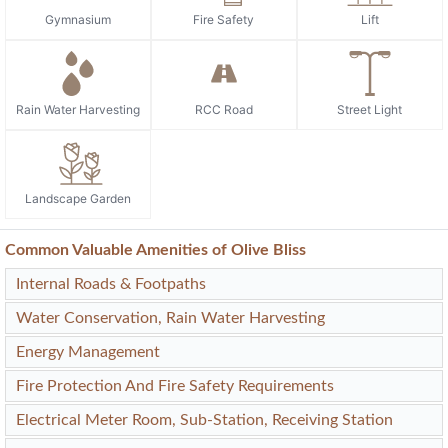
Gymnasium
Fire Safety
Lift
Rain Water Harvesting
RCC Road
Street Light
Landscape Garden
Common Valuable Amenities of Olive Bliss
Internal Roads & Footpaths
Water Conservation, Rain Water Harvesting
Energy Management
Fire Protection And Fire Safety Requirements
Electrical Meter Room, Sub-Station, Receiving Station