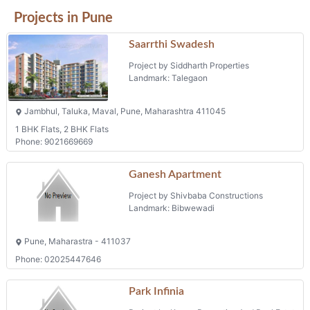
Projects in Pune
Saarrthi Swadesh
Project by Siddharth Properties
Landmark: Talegaon
Jambhul, Taluka, Maval, Pune, Maharashtra 411045
1 BHK Flats, 2 BHK Flats
Phone: 9021669669
Ganesh Apartment
Project by Shivbaba Constructions
Landmark: Bibwewadi
Pune, Maharastra - 411037
Phone: 02025447646
Park Infinia