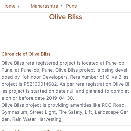
Home
Maharashtra
Pune
Olive Bliss
Chronicle of
Olive Bliss
Olive Bliss rera registered project is located at Pune-cb,
Pune. at Pune-cb, Pune. Olive Bliss project is being devel
oped by Kohinoor Developers. Rera number of Olive Bliss
project is P52100014682. As per rera registration Olive Bl
iss project is started on date null and planned to complet
e on or before date 2019-04-30.
Olive Bliss project is providing amenities like RCC Road,
Gymnasium, Street Light, Fire Safety, Lift, Landscape Gar
den, Rain Water Harvesting.