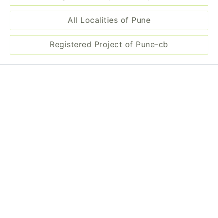
All Localities of Pune
Registered Project of Pune-cb