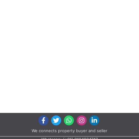
We connects property buyer and seller