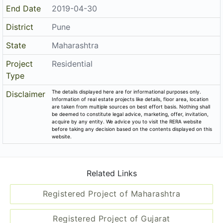
End Date
2019-04-30
District
Pune
State
Maharashtra
Project
Residential
Type
The details displayed here are for informational purposes only.
Disclaimer
Information of real estate projects like details, floor area, location
are taken from multiple sources on best effort basis. Nothing shall
be deemed to constitute legal advice, marketing, offer, invitation,
acquire by any entity. We advice you to visit the RERA website
before taking any decision based on the contents displayed on this
website.
Related Links
Registered Project of Maharashtra
Registered Project of Gujarat