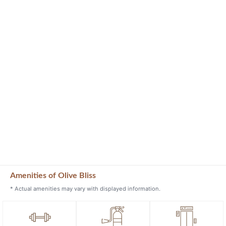
Amenities of Olive Bliss
* Actual amenities may vary with displayed information.