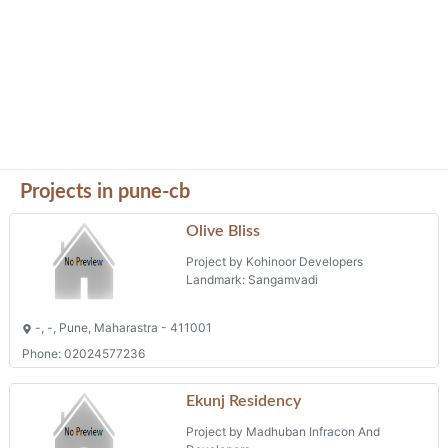
Projects in pune-cb
Olive Bliss
Project by Kohinoor Developers
Landmark: Sangamvadi
-, -, Pune, Maharastra - 411001
Phone: 02024577236
Ekunj Residency
Project by Madhuban Infracon And