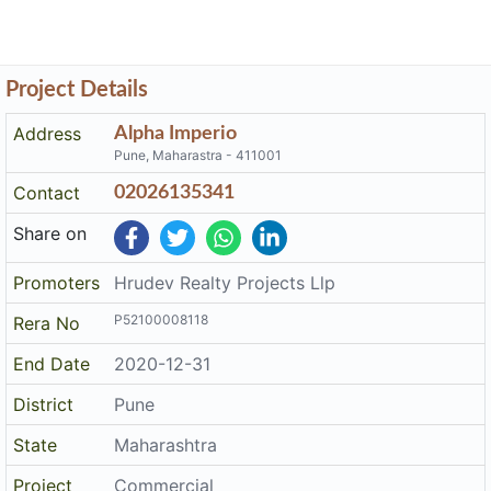
Project Details
Address
Alpha Imperio
Pune, Maharastra - 411001
Contact
02026135341
Share on
Promoters
Hrudev Realty Projects Llp
P52100008118
Rera No
End Date
2020-12-31
District
Pune
State
Maharashtra
Project
Commercial