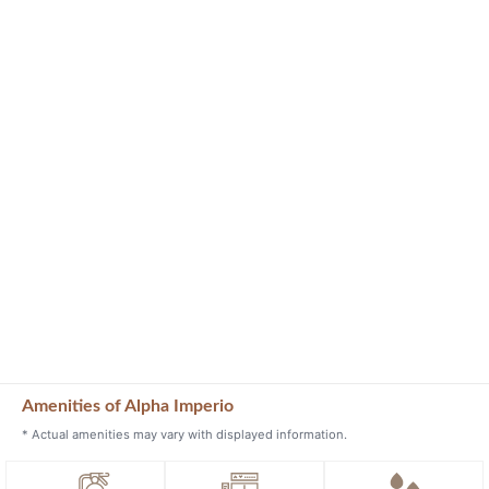
Amenities of Alpha Imperio
* Actual amenities may vary with displayed information.