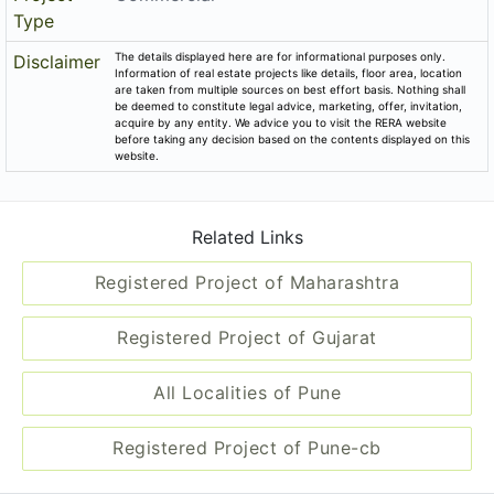
Type
The details displayed here are for informational purposes only.
Disclaimer
Information of real estate projects like details, floor area, location
are taken from multiple sources on best effort basis. Nothing shall
be deemed to constitute legal advice, marketing, offer, invitation,
acquire by any entity. We advice you to visit the RERA website
before taking any decision based on the contents displayed on this
website.
Related Links
Registered Project of Maharashtra
Registered Project of Gujarat
All Localities of Pune
Registered Project of Pune-cb