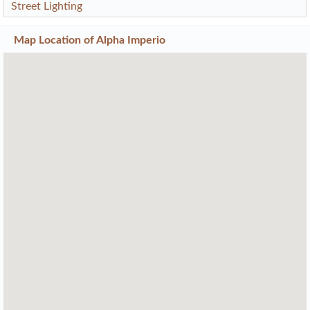
Street Lighting
Map Location of
Alpha Imperio