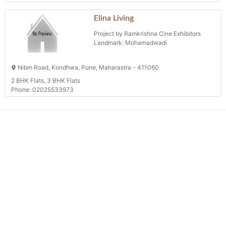
Elina Living
Project by Ramkrishna Cine Exhibitors
Landmark: Mohamadwadi
Nibm Road, Kondhwa, Pune, Maharastra - 411060
2 BHK Flats, 3 BHK Flats
Phone: 02025533973