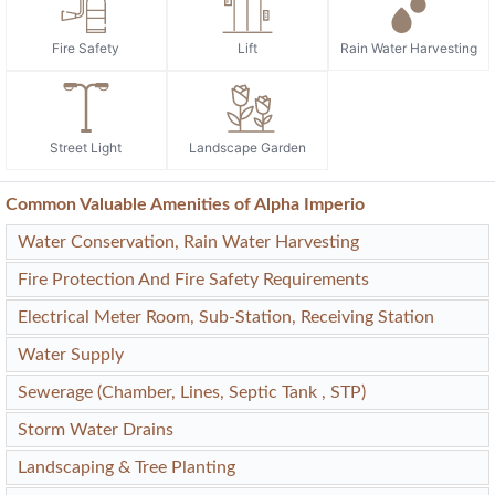
Fire Safety
Lift
Rain Water Harvesting
Street Light
Landscape Garden
Common Valuable Amenities of Alpha Imperio
Water Conservation, Rain Water Harvesting
Fire Protection And Fire Safety Requirements
Electrical Meter Room, Sub-Station, Receiving Station
Water Supply
Sewerage (Chamber, Lines, Septic Tank , STP)
Storm Water Drains
Landscaping & Tree Planting