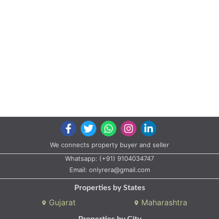
We connects property buyer and seller
Whatsapp:
(+91) 9104034747
Email:
onlyrera@gmail.com
Properties by States
Gujarat
Maharashtra
Properties by City