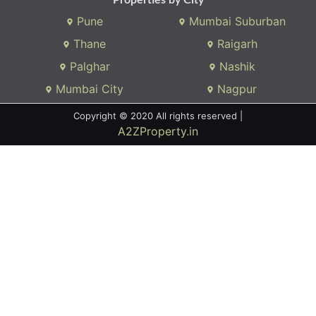
Pune
Mumbai Suburban
Thane
Raigarh
Palghar
Nashik
Mumbai City
Nagpur
Copyright © 2020 All rights reserved |
A2ZProperty.in