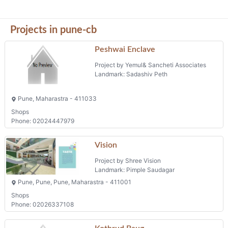
Projects in pune-cb
Peshwai Enclave
Project by Yemul& Sancheti Associates
Landmark: Sadashiv Peth
Pune, Maharastra - 411033
Shops
Phone: 02024447979
Vision
Project by Shree Vision
Landmark: Pimple Saudagar
Pune, Pune, Pune, Maharastra - 411001
Shops
Phone: 02026337108