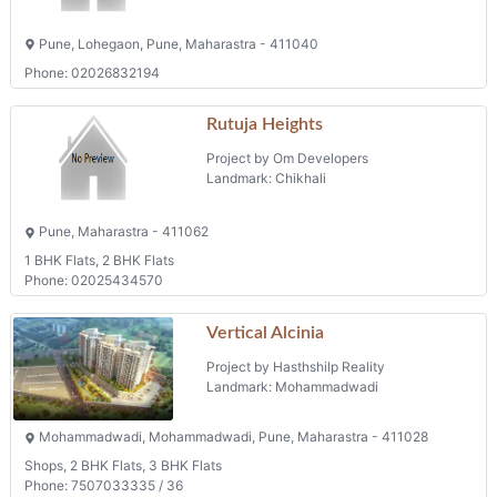
Pune, Lohegaon, Pune, Maharastra - 411040
Phone: 02026832194
Rutuja Heights
Project by Om Developers
Landmark: Chikhali
Pune, Maharastra - 411062
1 BHK Flats, 2 BHK Flats
Phone: 02025434570
Vertical Alcinia
Project by Hasthshilp Reality
Landmark: Mohammadwadi
Mohammadwadi, Mohammadwadi, Pune, Maharastra - 411028
Shops, 2 BHK Flats, 3 BHK Flats
Phone: 7507033335 / 36