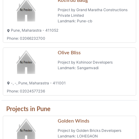
Kothrud Baug
Project by Grand Maratha Constructions
Private Limited
Landmark: Pune-cb
Pune, Maharastra - 411052
Phone: 02066232700
Olive Bliss
Project by Kohinoor Developers
Landmark: Sangamvadi
-, -, Pune, Maharastra - 411001
Phone: 02024577236
Projects in Pune
Golden Winds
Project by Golden Bricks Developers
Landmark: LOHEGAON