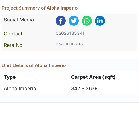
Project
Summery
of Alpha Imperio
Social Media
Contact
02026135341
P52100008118
Rera No
Unit
Details
of Alpha Imperio
Type
Carpet Area (sqft)
Alpha Imperio
342 - 2679