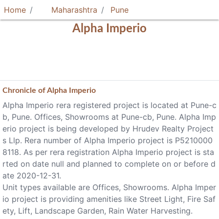
Home
Maharashtra
Pune
Alpha Imperio
Chronicle of
Alpha Imperio
Alpha Imperio rera registered project is located at Pune-c
b, Pune. Offices, Showrooms at Pune-cb, Pune. Alpha Imp
erio project is being developed by Hrudev Realty Project
s Llp. Rera number of Alpha Imperio project is P5210000
8118. As per rera registration Alpha Imperio project is sta
rted on date null and planned to complete on or before d
ate 2020-12-31.
Unit types available are Offices, Showrooms. Alpha Imper
io project is providing amenities like Street Light, Fire Saf
ety, Lift, Landscape Garden, Rain Water Harvesting.