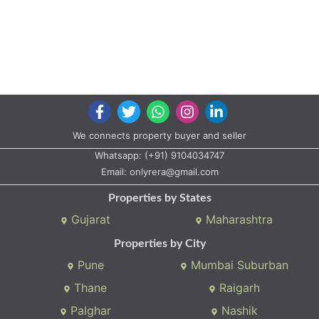
We connects property buyer and seller
Whatsapp:
(+91) 9104034747
Email:
onlyrera@gmail.com
Properties by States
Gujarat
Maharashtra
Properties by City
Pune
Mumbai Suburban
Thane
Raigarh
Palghar
Nashik