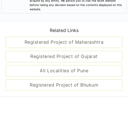
acquire by any entity. We advice you to visit the RERA website
before taking any decision based on the contents displayed on this
website.
Related Links
Registered Project of Maharashtra
Registered Project of Gujarat
All Localities of Pune
Registered Project of Bhukum