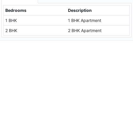
Bedrooms
Description
1 BHK
1 BHK Apartment
2 BHK
2 BHK Apartment