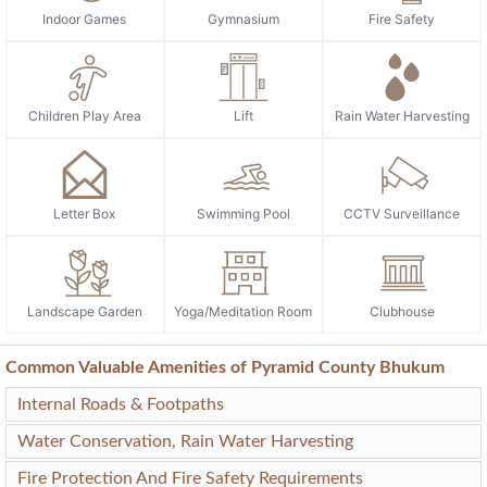
Indoor Games
Gymnasium
Fire Safety
Children Play Area
Lift
Rain Water Harvesting
Letter Box
Swimming Pool
CCTV Surveillance
Landscape Garden
Yoga/Meditation Room
Clubhouse
Common Valuable Amenities of Pyramid County Bhukum
Internal Roads & Footpaths
Water Conservation, Rain Water Harvesting
Fire Protection And Fire Safety Requirements