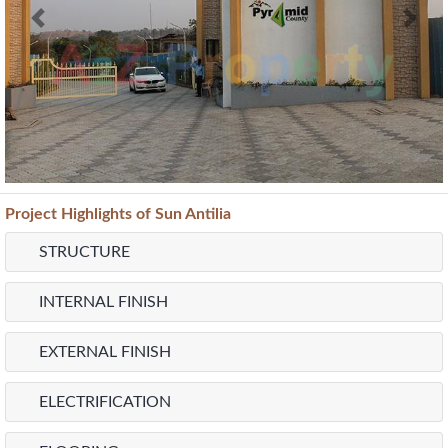
Previous
Next
Project
Highlights
of Sun Antilia
STRUCTURE
INTERNAL FINISH
EXTERNAL FINISH
ELECTRIFICATION