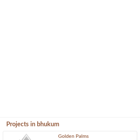
Projects in bhukum
Golden Palms