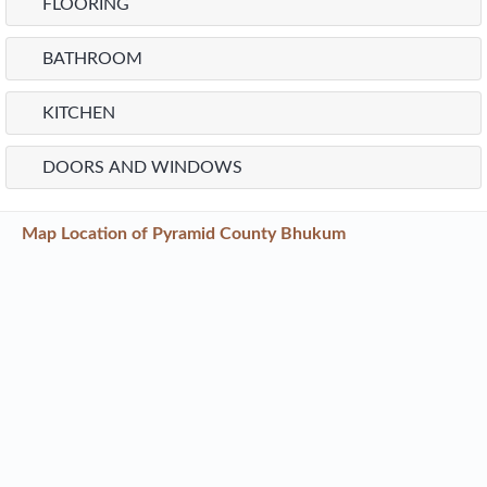
FLOORING
BATHROOM
KITCHEN
DOORS AND WINDOWS
Map Location of
Pyramid County Bhukum