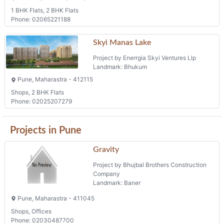
1 BHK Flats, 2 BHK Flats
Phone: 02065221188
Skyi Manas Lake
Project by Enerrgia Skyi Ventures Llp
Landmark: Bhukum
Pune, Maharastra - 412115
Shops, 2 BHK Flats
Phone: 02025207279
Projects in Pune
Gravity
Project by Bhujbal Brothers Construction
Company
Landmark: Baner
Pune, Maharastra - 411045
Shops, Offices
Phone: 02030487700