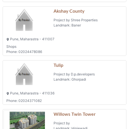
Akshay County
Project by Shree Properties
Landmark: Baner
Pune, Maharastra - 411007
Shops
Phone: 02024478086
Tulip
Project by D.p.developers
Landmark: Ghorpadi
Pune, Maharastra - 411036
Phone: 02024371082
Willows Twin Tower
Project by
Landmark: Hinjewadi