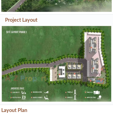
Project Layout
Layout Plan