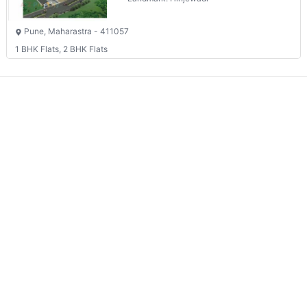
Pune, Maharastra - 411057
1 BHK Flats, 2 BHK Flats