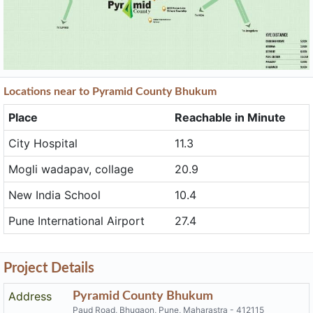
Locations near to Pyramid County Bhukum
Place
Reachable in Minute
City Hospital
11.3
Mogli wadapav, collage
20.9
New India School
10.4
Pune International Airport
27.4
Project Details
Address
Pyramid County Bhukum
Paud Road, Bhugaon, Pune, Maharastra - 412115