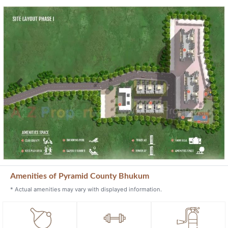
Previous
Next
Amenities of Pyramid County Bhukum
* Actual amenities may vary with displayed information.