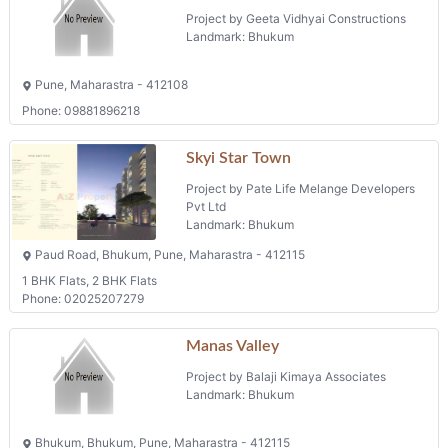
Project by Geeta Vidhyai Constructions
Landmark: Bhukum
Pune, Maharastra - 412108
Phone: 09881896218
Skyi Star Town
Project by Pate Life Melange Developers
Pvt Ltd
Landmark: Bhukum
Paud Road, Bhukum, Pune, Maharastra - 412115
1 BHK Flats, 2 BHK Flats
Phone: 02025207279
Manas Valley
Project by Balaji Kimaya Associates
Landmark: Bhukum
Bhukum, Bhukum, Pune, Maharastra - 412115