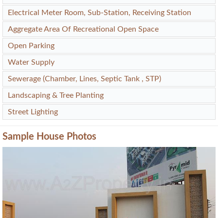
Electrical Meter Room, Sub-Station, Receiving Station
Aggregate Area Of Recreational Open Space
Open Parking
Water Supply
Sewerage (Chamber, Lines, Septic Tank , STP)
Landscaping & Tree Planting
Street Lighting
Sample House Photos