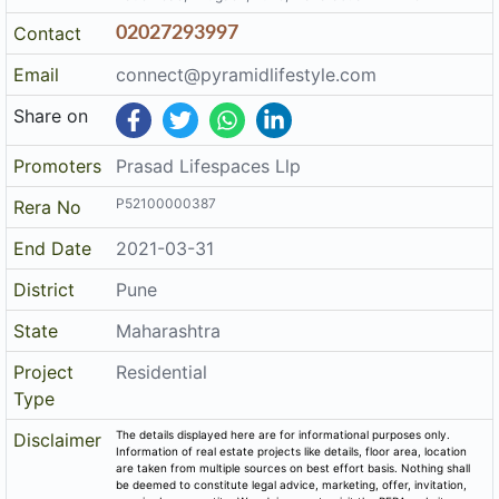
Contact
02027293997
Email
connect@pyramidlifestyle.com
Share on
Promoters
Prasad Lifespaces Llp
P52100000387
Rera No
End Date
2021-03-31
District
Pune
State
Maharashtra
Project
Residential
Type
The details displayed here are for informational purposes only.
Disclaimer
Information of real estate projects like details, floor area, location
are taken from multiple sources on best effort basis. Nothing shall
be deemed to constitute legal advice, marketing, offer, invitation,