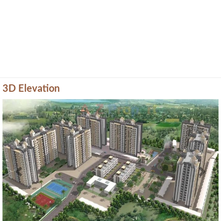
3D Elevation
Previous
Next