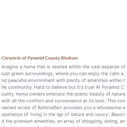
Chronicle of
Pyramid County Bhukum
Imagine a home that is nestled within the vast expanse of
lush green surroundings, where you can enjoy the calm a
nd peaceful environment with plenty of amenities within t
he community. Hard to believe but it's true! At Pyramid C
ounty, home owners embrace the scenic beauty of nature
with all the comfort and convenience at its best. This con
nected locale of KothrudNxt provides you a wholesome e
xperience of ‘living in the lap of nature and luxury'. Beyon
d the premium amenities, an array of shopping, dining, an