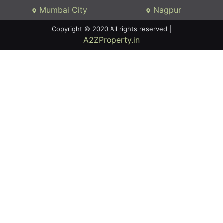
Mumbai City
Nagpur
Copyright © 2020 All rights reserved |
A2ZProperty.in