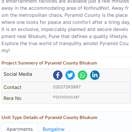
d entertainment facilities are available just a few minutes
away in the accommodating area of KothrudNxt. Away fr
om the metropolitan chaos, Pyramid County is the place
where one looks for peace and comfort after a tiring day.
It is an exclusive, impeccably planned and secure develo
pment near Bhukum, Pune that defines a quality lifestyle.
Explore the true world of tranquility amidst Pyramid Cou
nty!
Project
Summery
of Pyramid County Bhukum
Social Media
Contact
02027293997
P52100000387
Rera No
Unit Type Details of Pyramid County Bhukum
Apartments
Bungalow