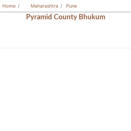
Home
Maharashtra
Pune
Pyramid County Bhukum