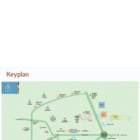
Keyplan