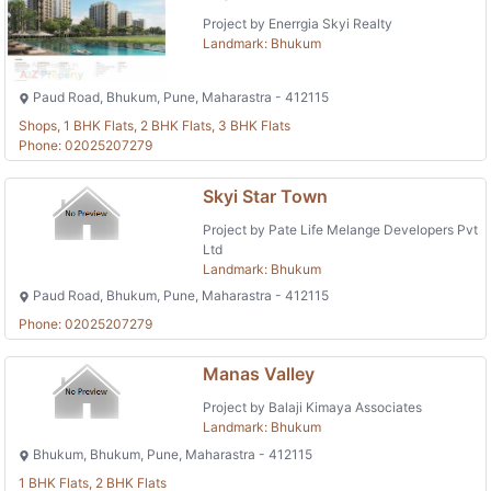
Project by Enerrgia Skyi Realty
Landmark: Bhukum
Paud Road, Bhukum, Pune, Maharastra - 412115
Shops, 1 BHK Flats, 2 BHK Flats, 3 BHK Flats
Phone: 02025207279
Skyi Star Town
Project by Pate Life Melange Developers Pvt
Ltd
Landmark: Bhukum
Paud Road, Bhukum, Pune, Maharastra - 412115
Phone: 02025207279
Manas Valley
Project by Balaji Kimaya Associates
Landmark: Bhukum
Bhukum, Bhukum, Pune, Maharastra - 412115
1 BHK Flats, 2 BHK Flats