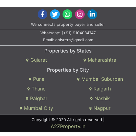
We connects property buyer and seller
Whatsapp:
(+91) 9104034747
Email:
onlyrera@gmail.com
Properties by States
Gujarat
Maharashtra
Properties by City
Pune
Mumbai Suburban
Thane
Raigarh
Palghar
Nashik
Mumbai City
Nagpur
Copyright © 2020 All rights reserved |
A2ZProperty.in