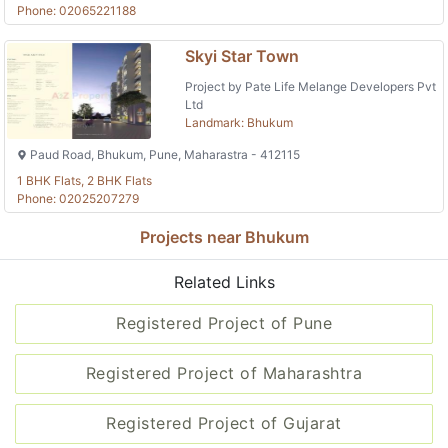
Phone: 02065221188
Skyi Star Town
Project by Pate Life Melange Developers Pvt
Ltd
Landmark: Bhukum
Paud Road, Bhukum, Pune, Maharastra - 412115
1 BHK Flats, 2 BHK Flats
Phone: 02025207279
Projects near Bhukum
Related Links
Registered Project of Pune
Registered Project of Maharashtra
Registered Project of Gujarat