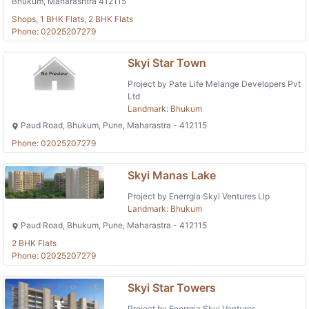
Bhukum, Maharashtra 412115
Shops, 1 BHK Flats, 2 BHK Flats
Phone: 02025207279
Skyi Star Town
Project by Pate Life Melange Developers Pvt
Ltd
Landmark: Bhukum
Paud Road, Bhukum, Pune, Maharastra - 412115
Phone: 02025207279
Skyi Manas Lake
Project by Enerrgia Skyi Ventures Llp
Landmark: Bhukum
Paud Road, Bhukum, Pune, Maharastra - 412115
2 BHK Flats
Phone: 02025207279
Skyi Star Towers
Project by Enerrgia Skyi Ventures