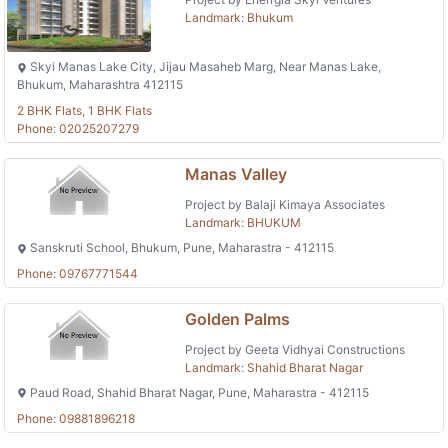
Landmark: Bhukum
Skyi Manas Lake City, Jijau Masaheb Marg, Near Manas Lake,
Bhukum, Maharashtra 412115
2 BHK Flats, 1 BHK Flats
Phone: 02025207279
Manas Valley
Project by Balaji Kimaya Associates
Landmark: BHUKUM
Sanskruti School, Bhukum, Pune, Maharastra - 412115
Phone: 09767771544
Golden Palms
Project by Geeta Vidhyai Constructions
Landmark: Shahid Bharat Nagar
Paud Road, Shahid Bharat Nagar, Pune, Maharastra - 412115
Phone: 09881896218