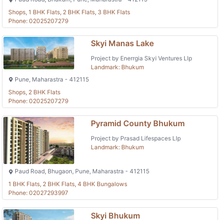
Shops, 1 BHK Flats, 2 BHK Flats, 3 BHK Flats
Phone: 02025207279
Skyi Manas Lake
Project by Enerrgia Skyi Ventures Llp
Landmark: Bhukum
Pune, Maharastra - 412115
Shops, 2 BHK Flats
Phone: 02025207279
Pyramid County Bhukum
Project by Prasad Lifespaces Llp
Landmark: Bhukum
Paud Road, Bhugaon, Pune, Maharastra - 412115
1 BHK Flats, 2 BHK Flats, 4 BHK Bungalows
Phone: 02027293997
Skyi Bhukum