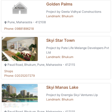
Golden Palms
Project by Geeta Vidhyai Constructions
Landmark: Bhukum
Pune, Maharastra - 412108
Phone: 09881896218
Skyi Star Town
Project by Pate Life Melange Developers Pvt
Ltd
Landmark: Bhukum
Paud Road, Bhukum, Pune, Maharastra - 412115
Shops
Phone: 02025207279
Skyi Manas Lake
Project by Enerrgia Skyi Ventures Llp
Landmark: Bhukum
Paud Road, Bhukum, Pune, Maharastra - 412115