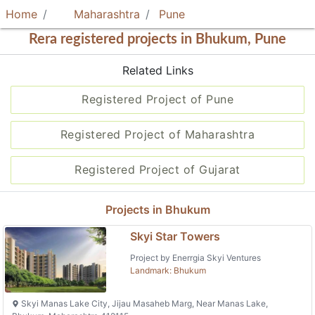
Home
Maharashtra
Pune
Rera registered projects in Bhukum, Pune
Related Links
Registered Project of Pune
Registered Project of Maharashtra
Registered Project of Gujarat
Projects in Bhukum
Skyi Star Towers
Project by Enerrgia Skyi Ventures
Landmark: Bhukum
Skyi Manas Lake City, Jijau Masaheb Marg, Near Manas Lake,