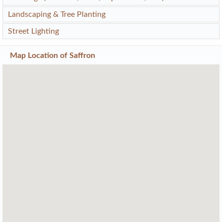
Landscaping & Tree Planting
Street Lighting
Map Location of
Saffron