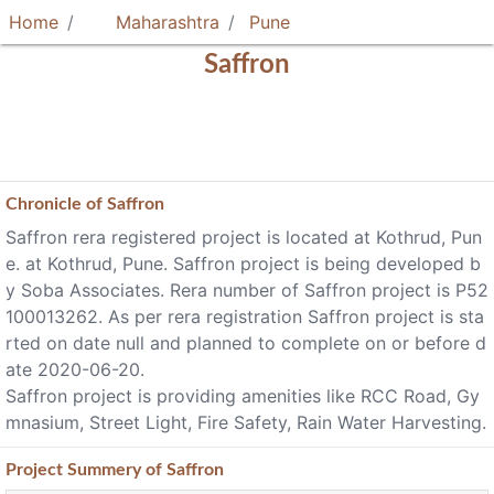
Home
Maharashtra
Pune
Saffron
Chronicle of
Saffron
Saffron rera registered project is located at Kothrud, Pun
e. at Kothrud, Pune. Saffron project is being developed b
y Soba Associates. Rera number of Saffron project is P52
100013262. As per rera registration Saffron project is sta
rted on date null and planned to complete on or before d
ate 2020-06-20.
Saffron project is providing amenities like RCC Road, Gy
mnasium, Street Light, Fire Safety, Rain Water Harvesting.
Project
Summery
of Saffron