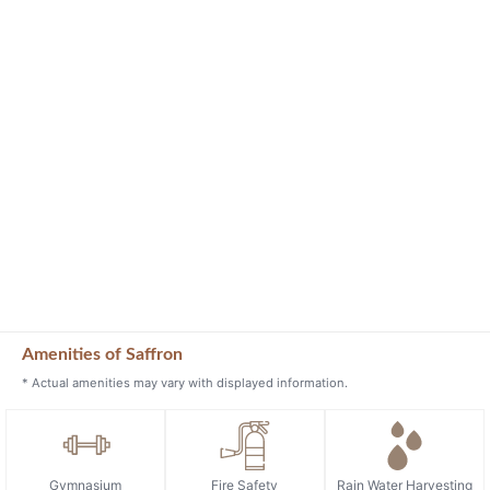
Amenities of Saffron
* Actual amenities may vary with displayed information.
Gymnasium
Fire Safety
Rain Water Harvesting