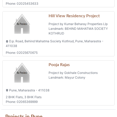
Phone: 02025453633
Hill View Residency Project
Project by Kumar Beharay Properties Llp
Landmark: BEHIND MAHATMA SOCIETY
KOTHRUD
D.p. Road, Behind Mahatma Society Kothrud, Pune, Maharastra -
411038
Phone: 02025670675
Pooja Rajas
Project by Gokhale Constructions
Landmark: Mayur Colony
Pune, Maharastra - 411038
2 BHK Flats, 3 BHK Flats
Phone: 02065369999
Projects in Pune