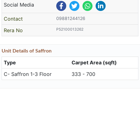
Social Media
Contact
09881244126
P52100013262
Rera No
Unit
Details
of Saffron
Type
Carpet Area (sqft)
C- Saffron 1-3 Floor
333 - 700