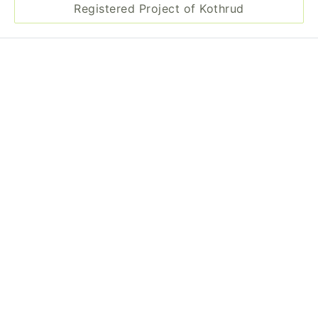
Registered Project of Kothrud