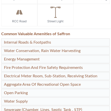
RCC Road
Street Light
Common Valuable Amenities of Saffron
Internal Roads & Footpaths
Water Conservation, Rain Water Harvesting
Energy Management
Fire Protection And Fire Safety Requirements
Electrical Meter Room, Sub-Station, Receiving Station
Aggregate Area Of Recreational Open Space
Open Parking
Water Supply
Sewerage (Chamber, Lines, Septic Tank , STP)