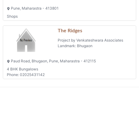
Pune, Maharastra - 413801
Shops
The Ridges
Project by Venkateshwara Associates
Landmark: Bhugaon
Paud Road, Bhugaon, Pune, Maharastra - 412115
4 BHK Bungalows
Phone: 02025431142