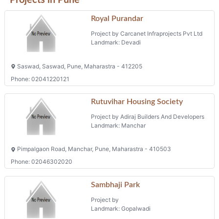
Royal Purandar
Project by Carcanet Infraprojects Pvt Ltd
Landmark: Devadi
Saswad, Saswad, Pune, Maharastra - 412205
Phone: 02041220121
Rutuvihar Housing Society
Project by Adiraj Builders And Developers
Landmark: Manchar
Pimpalgaon Road, Manchar, Pune, Maharastra - 410503
Phone: 02046302020
Sambhaji Park
Project by
Landmark: Gopalwadi