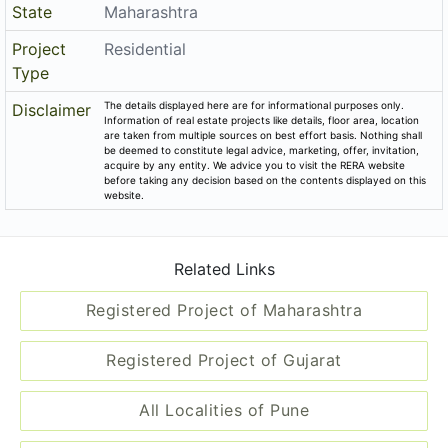
State
Maharashtra
Project
Residential
Type
The details displayed here are for informational purposes only.
Disclaimer
Information of real estate projects like details, floor area, location
are taken from multiple sources on best effort basis. Nothing shall
be deemed to constitute legal advice, marketing, offer, invitation,
acquire by any entity. We advice you to visit the RERA website
before taking any decision based on the contents displayed on this
website.
Related Links
Registered Project of Maharashtra
Registered Project of Gujarat
All Localities of Pune