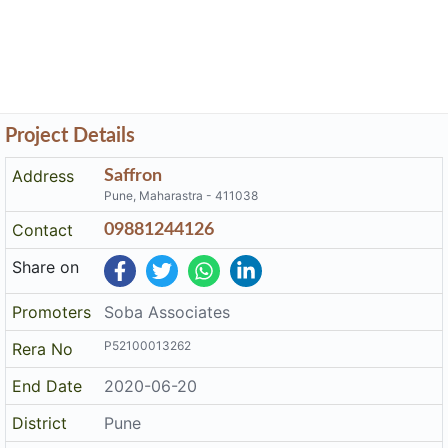
Project Details
Address
Saffron
Pune, Maharastra - 411038
Contact
09881244126
Share on
Promoters
Soba Associates
P52100013262
Rera No
End Date
2020-06-20
District
Pune