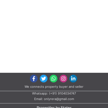
We connects property buyer and seller
Whatsapp:
(+91) 9104034747
Email:
onlyrera@gmail.com
Properties by States