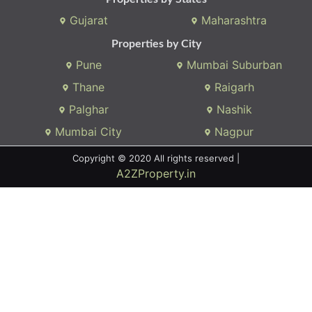
Gujarat
Maharashtra
Properties by City
Pune
Mumbai Suburban
Thane
Raigarh
Palghar
Nashik
Mumbai City
Nagpur
Copyright © 2020 All rights reserved |
A2ZProperty.in