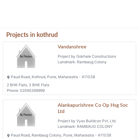
Projects in kothrud
Vandanshree
Project by Gokhale Constructions
Landmark: Rambaug Colony
Paud Road, Kothrud, Pune, Maharastra - 411038
2 BHK Flats, 3 BHK Flats
Phone: 02065369999
Alankapurishree Co Op Hsg Soc
Ltd
Project by Vyas Buildcon Pvt. Ltd.
Landmark: RAMBAUG COLONY
Paud Road, Rambaug Colony, Pune, Maharastra - 411038