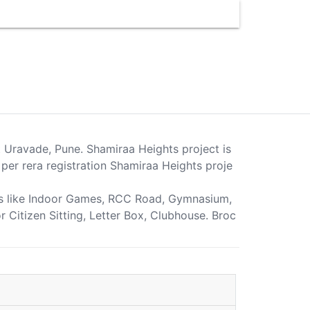
t Uravade, Pune. Shamiraa Heights project is
er rera registration Shamiraa Heights proje
ties like Indoor Games, RCC Road, Gymnasium,
r Citizen Sitting, Letter Box, Clubhouse. Broc