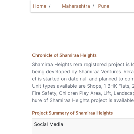
Home
Maharashtra
Pune
Chronicle of
Shamiraa Heights
Shamiraa Heights rera registered project is 
being developed by Shamiraa Ventures. Rera 
ct is started on date null and planned to c
Unit types available are Shops, 1 BHK Flats
Fire Safety, Children Play Area, Lift, Landsc
hure of Shamiraa Heights project is availabl
Project
Summery
of Shamiraa Heights
Social Media