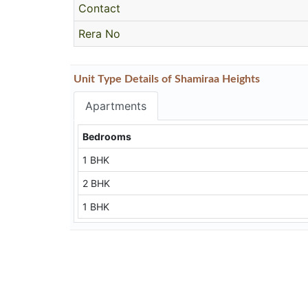
Contact
Rera No
Unit Type Details of Shamiraa Heights
Apartments
Bedrooms
1 BHK
2 BHK
1 BHK