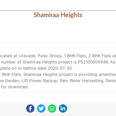
Shamiraa Heights
located at Uravade, Pune. Shops, 1 BHK Flats, 2 BHK Flats a
number of Shamiraa Heights project is P52100005946. As p
omplete on or before date 2020-07-30.
, 2 BHK Flats. Shamiraa Heights project is providing ameni
ape Garden, Lift Power Backup, Rain Water Harvesting, Senio
e for download.