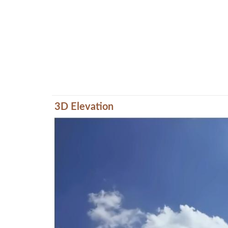
3D Elevation