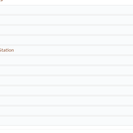
Station