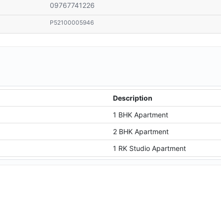
09767741226
P52100005946
Description
1 BHK Apartment
2 BHK Apartment
1 RK Studio Apartment