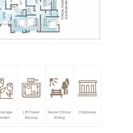
ndscape
Lift Power
Senior Citizen
Clubhouse
arden
Backup
Sitting