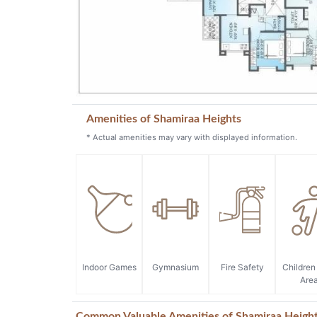
Amenities of Shamiraa Heights
* Actual amenities may vary with displayed information.
Indoor Games
Gymnasium
Fire Safety
Children
Are
Common Valuable Amenities of Shamiraa Heigh