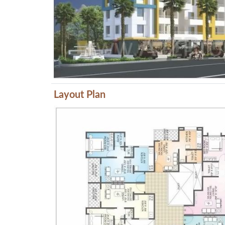
Layout Plan