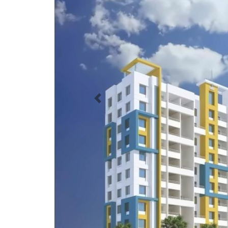
Previous