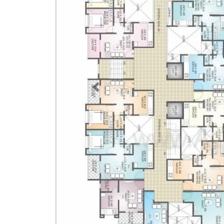
Previous