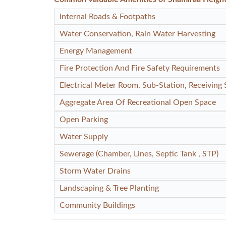
Internal Roads & Footpaths
Water Conservation, Rain Water Harvesting
Energy Management
Fire Protection And Fire Safety Requirements
Electrical Meter Room, Sub-Station, Receiving 
Aggregate Area Of Recreational Open Space
Open Parking
Water Supply
Sewerage (Chamber, Lines, Septic Tank , STP)
Storm Water Drains
Landscaping & Tree Planting
Community Buildings