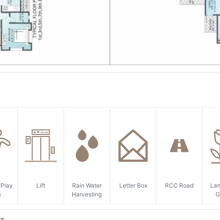
 Play
Lift
Rain Water
Letter Box
RCC Road
La
a
Harvesting
G
ts