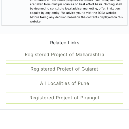
are taken from multiple sources on best effort basis. Nothing shall
be deemed to constitute legal advice, marketing, offer, invitation,
acquire by any entity. We advice you to visit the RERA website
before taking any decision based on the contents displayed on this
website.
Related Links
Registered Project of Maharashtra
Registered Project of Gujarat
All Localities of Pune
Registered Project of Pirangut