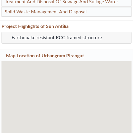
Treatment And Disposal Of Sewage And Sullage Water
Solid Waste Management And Disposal
Project
Highlights
of Sun Antilia
Earthquake resistant RCC framed structure
Map Location of
Urbangram Pirangut