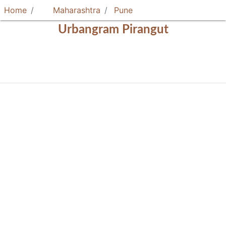
Home
Maharashtra
Pune
Urbangram Pirangut