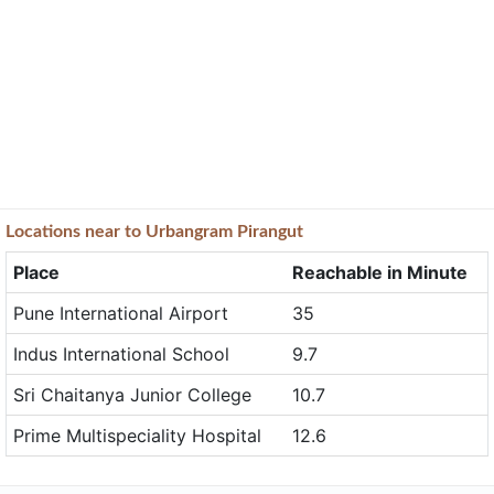
Locations near to Urbangram Pirangut
Place
Reachable in Minute
Pune International Airport
35
Indus International School
9.7
Sri Chaitanya Junior College
10.7
Prime Multispeciality Hospital
12.6