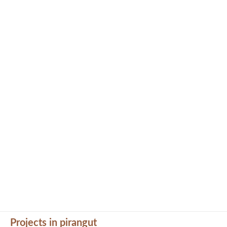
Projects in pirangut