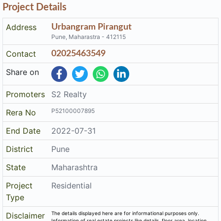
Project Details
Address
Urbangram Pirangut
Pune, Maharastra - 412115
Contact
02025463549
Share on
Promoters
S2 Realty
P52100007895
Rera No
End Date
2022-07-31
District
Pune
State
Maharashtra
Project
Residential
Type
The details displayed here are for informational purposes only.
Disclaimer
Information of real estate projects like details, floor area, location