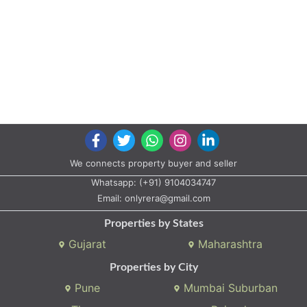
We connects property buyer and seller
Whatsapp:
(+91) 9104034747
Email:
onlyrera@gmail.com
Properties by States
Gujarat
Maharashtra
Properties by City
Pune
Mumbai Suburban