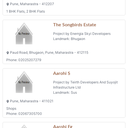
Pune, Maharastra - 412207
1 BHK Flats, 2 BHK Flats
The Songbirds Estate
Project by Enerrgia Skyi Developers
Landmark: Bhugaon
Paud Road, Bhugaon, Pune, Maharastra - 412115
Phone: 02025207279
Aarohi S
Project by Teirth Developers And Suyojit
Infrastructure Ltd
Landmark: Sus
Pune, Maharastra - 411021
Shops
Phone: 02067305700
Aarohi Fg