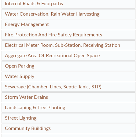
Internal Roads & Footpaths
Water Conservation, Rain Water Harvesting
Energy Management
Fire Protection And Fire Safety Requirements
Electrical Meter Room, Sub-Station, Receiving Station
Aggregate Area Of Recreational Open Space
Open Parking
Water Supply
Sewerage (Chamber, Lines, Septic Tank , STP)
Storm Water Drains
Landscaping & Tree Planting
Street Lighting
Community Buildings