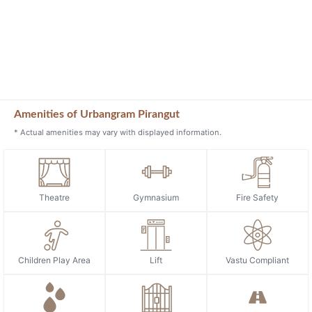
Amenities of Urbangram Pirangut
* Actual amenities may vary with displayed information.
Theatre
Gymnasium
Fire Safety
Children Play Area
Lift
Vastu Compliant