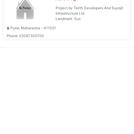
Project by Teirth Developers And Suyojit
Infrastructure Ltd
Landmark: Sus
Pune, Maharastra - 411021
Phone: 02067305700