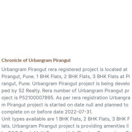
Chronicle of
Urbangram Pirangut
Urbangram Pirangut rera registered project is located at
Pirangut, Pune. 1 BHK Flats, 2 BHK Flats, 3 BHK Flats at Pi
rangut, Pune. Urbangram Pirangut project is being develo
ped by S2 Realty. Rera number of Urbangram Pirangut pr
oject is P52100007895. As per rera registration Urbangra
m Pirangut project is started on date null and planned to
complete on or before date 2022-07-31.
Unit types available are 1 BHK Flats, 2 BHK Flats, 3 BHK F
lats. Urbangram Pirangut project is providing amenities li