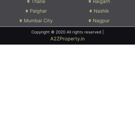
Thane
Raigarh
Palghar
Nashik
Mumbai City
Nagpur
Copyright © 2020 All rights reserved |
A2ZProperty.in