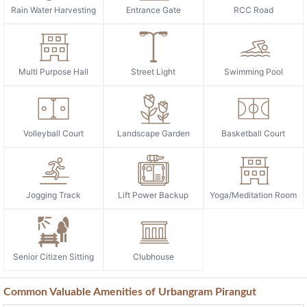
Rain Water Harvesting
Entrance Gate
RCC Road
Multi Purpose Hall
Street Light
Swimming Pool
Volleyball Court
Landscape Garden
Basketball Court
Jogging Track
Lift Power Backup
Yoga/Meditation Room
Senior Citizen Sitting
Clubhouse
Common Valuable Amenities of Urbangram Pirangut