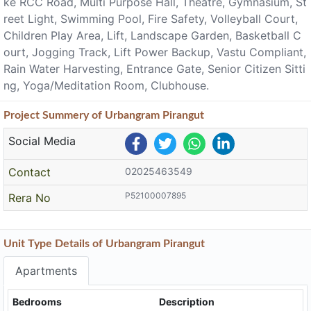
ke RCC Road, Multi Purpose Hall, Theatre, Gymnasium, St
reet Light, Swimming Pool, Fire Safety, Volleyball Court,
Children Play Area, Lift, Landscape Garden, Basketball C
ourt, Jogging Track, Lift Power Backup, Vastu Compliant,
Rain Water Harvesting, Entrance Gate, Senior Citizen Sitti
ng, Yoga/Meditation Room, Clubhouse.
Project
Summery
of Urbangram Pirangut
Social Media
Contact
02025463549
P52100007895
Rera No
Unit Type Details of Urbangram Pirangut
Apartments
Bedrooms
Description