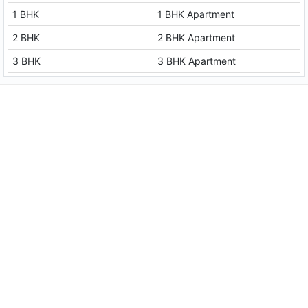
1 BHK
1 BHK Apartment
2 BHK
2 BHK Apartment
3 BHK
3 BHK Apartment