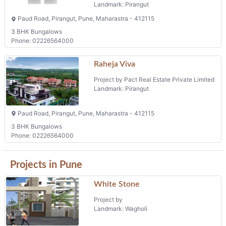
Landmark: Pirangut
Paud Road, Pirangut, Pune, Maharastra - 412115
3 BHK Bungalows
Phone: 02226564000
Raheja Viva
Project by Pact Real Estate Private Limited
Landmark: Pirangut
Paud Road, Pirangut, Pune, Maharastra - 412115
3 BHK Bungalows
Phone: 02226564000
Projects in Pune
White Stone
Project by
Landmark: Wagholi