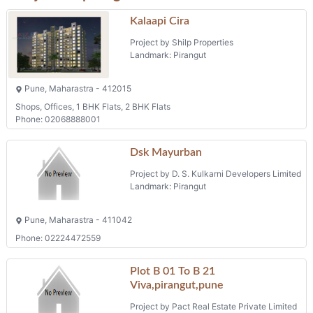
Kalaapi Cira
Project by Shilp Properties
Landmark: Pirangut
Pune, Maharastra - 412015
Shops, Offices, 1 BHK Flats, 2 BHK Flats
Phone: 02068888001
Dsk Mayurban
Project by D. S. Kulkarni Developers Limited
Landmark: Pirangut
Pune, Maharastra - 411042
Phone: 02224472559
Plot B 01 To B 21
Viva,pirangut,pune
Project by Pact Real Estate Private Limited