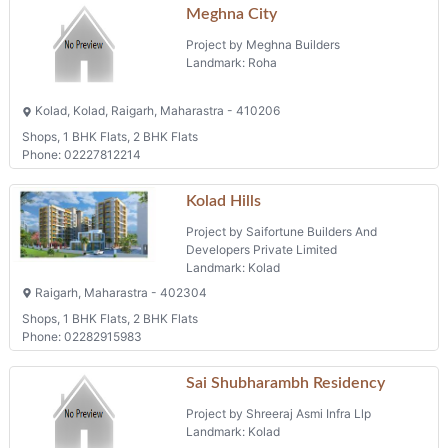
Meghna City
Project by Meghna Builders
Landmark: Roha
Kolad, Kolad, Raigarh, Maharastra - 410206
Shops, 1 BHK Flats, 2 BHK Flats
Phone: 02227812214
Kolad Hills
Project by Saifortune Builders And
Developers Private Limited
Landmark: Kolad
Raigarh, Maharastra - 402304
Shops, 1 BHK Flats, 2 BHK Flats
Phone: 02282915983
Sai Shubharambh Residency
Project by Shreeraj Asmi Infra Llp
Landmark: Kolad