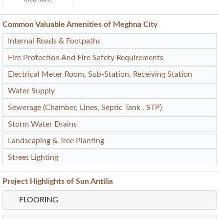
Common Valuable Amenities of Meghna City
Internal Roads & Footpaths
Fire Protection And Fire Safety Requirements
Electrical Meter Room, Sub-Station, Receiving Station
Water Supply
Sewerage (Chamber, Lines, Septic Tank , STP)
Storm Water Drains
Landscaping & Tree Planting
Street Lighting
Project
Highlights
of Sun Antilia
FLOORING