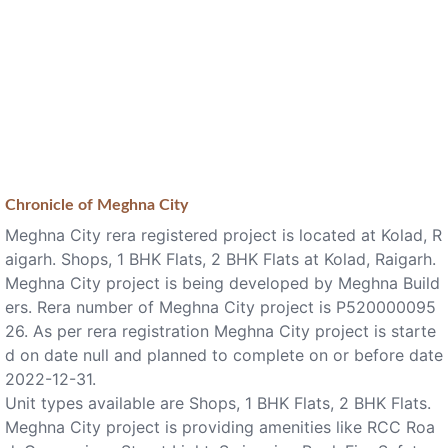
Chronicle of
Meghna City
Meghna City rera registered project is located at Kolad, R
aigarh. Shops, 1 BHK Flats, 2 BHK Flats at Kolad, Raigarh.
Meghna City project is being developed by Meghna Build
ers. Rera number of Meghna City project is P520000095
26. As per rera registration Meghna City project is starte
d on date null and planned to complete on or before date
2022-12-31.
Unit types available are Shops, 1 BHK Flats, 2 BHK Flats.
Meghna City project is providing amenities like RCC Roa