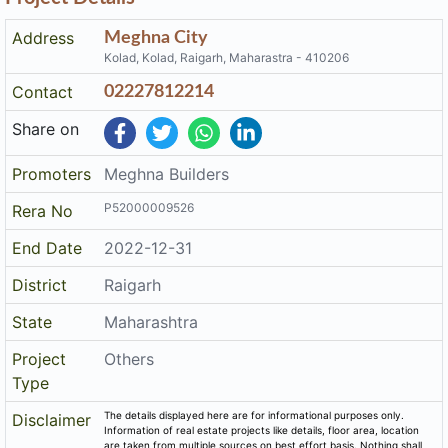
Address
Meghna City
Kolad, Kolad, Raigarh, Maharastra - 410206
Contact
02227812214
Share on
Promoters
Meghna Builders
P52000009526
Rera No
End Date
2022-12-31
District
Raigarh
State
Maharashtra
Project
Others
Type
The details displayed here are for informational purposes only.
Disclaimer
Information of real estate projects like details, floor area, location
are taken from multiple sources on best effort basis. Nothing shall