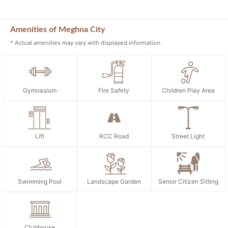
Amenities of Meghna City
* Actual amenities may vary with displayed information.
Gymnasium
Fire Safety
Children Play Area
Lift
RCC Road
Street Light
Swimming Pool
Landscape Garden
Senior Citizen Sitting
Clubhouse