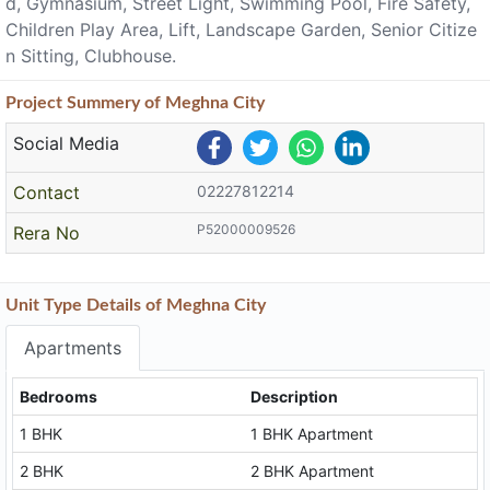
d, Gymnasium, Street Light, Swimming Pool, Fire Safety,
Children Play Area, Lift, Landscape Garden, Senior Citize
n Sitting, Clubhouse.
Project
Summery
of Meghna City
Social Media
Contact
02227812214
P52000009526
Rera No
Unit Type Details of Meghna City
Apartments
Bedrooms
Description
1 BHK
1 BHK Apartment
2 BHK
2 BHK Apartment