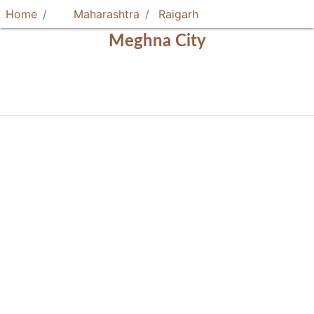
Home
Maharashtra
Raigarh
Meghna City