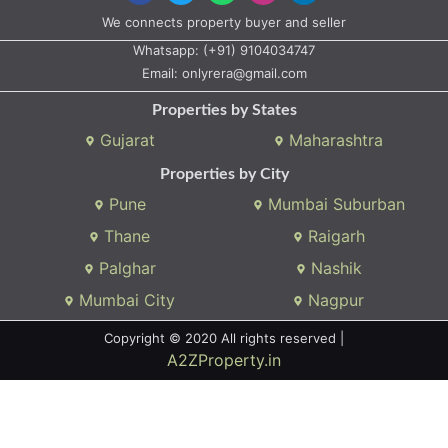
We connects property buyer and seller
Whatsapp:
(+91) 9104034747
Email:
onlyrera@gmail.com
Properties by States
Gujarat
Maharashtra
Properties by City
Pune
Mumbai Suburban
Thane
Raigarh
Palghar
Nashik
Mumbai City
Nagpur
Copyright © 2020 All rights reserved |
A2ZProperty.in