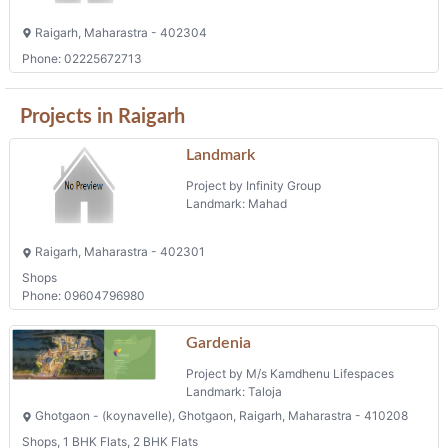
Raigarh, Maharastra - 402304
Phone: 02225672713
Projects in Raigarh
Landmark
Project by Infinity Group
Landmark: Mahad
Raigarh, Maharastra - 402301
Shops
Phone: 09604796980
Gardenia
Project by M/s Kamdhenu Lifespaces
Landmark: Taloja
Ghotgaon - (koynavelle), Ghotgaon, Raigarh, Maharastra - 410208
Shops, 1 BHK Flats, 2 BHK Flats