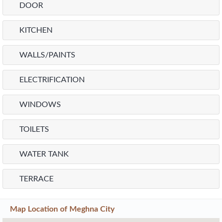
DOOR
KITCHEN
WALLS/PAINTS
ELECTRIFICATION
WINDOWS
TOILETS
WATER TANK
TERRACE
Map Location of
Meghna City