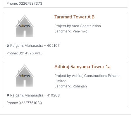
Phone: 02267937373
Taramati Tower A B
Project by Vast Construction
Landmark: Pen-m-cl
Raigarh, Maharastra - 402107
Phone: 02143256435
Adhiraj Samyama Tower 1a
Project by Adhiraj Constructions Private
Limited
Landmark: Rohinjan
Raigarh, Maharastra - 410208
Phone: 02227761030