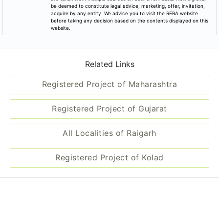
be deemed to constitute legal advice, marketing, offer, invitation,
acquire by any entity. We advice you to visit the RERA website
before taking any decision based on the contents displayed on this
website.
Related Links
Registered Project of Maharashtra
Registered Project of Gujarat
All Localities of Raigarh
Registered Project of Kolad