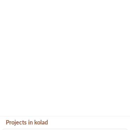
Projects in kolad