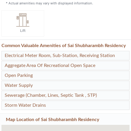
* Actual amenities may vary with displayed information.
Lift
Common Valuable Amenities of Sai Shubharambh Residency
Electrical Meter Room, Sub-Station, Receiving Station
Aggregate Area Of Recreational Open Space
Open Parking
Water Supply
Sewerage (Chamber, Lines, Septic Tank , STP)
Storm Water Drains
Map Location of
Sai Shubharambh Residency