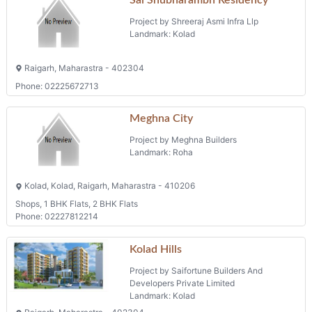
Sai Shubharambh Residency
Project by Shreeraj Asmi Infra Llp
Landmark: Kolad
Raigarh, Maharastra - 402304
Phone: 02225672713
Meghna City
Project by Meghna Builders
Landmark: Roha
Kolad, Kolad, Raigarh, Maharastra - 410206
Shops, 1 BHK Flats, 2 BHK Flats
Phone: 02227812214
Kolad Hills
Project by Saifortune Builders And
Developers Private Limited
Landmark: Kolad