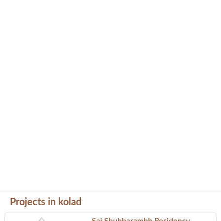
Projects in kolad