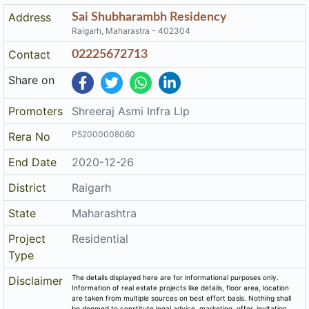
Address
Sai Shubharambh Residency
Raigarh, Maharastra - 402304
Contact
02225672713
Share on
Promoters
Shreeraj Asmi Infra Llp
P52000008060
Rera No
End Date
2020-12-26
District
Raigarh
State
Maharashtra
Project
Residential
Type
The details displayed here are for informational purposes only.
Disclaimer
Information of real estate projects like details, floor area, location
are taken from multiple sources on best effort basis. Nothing shall
be deemed to constitute legal advice, marketing, offer, invitation,