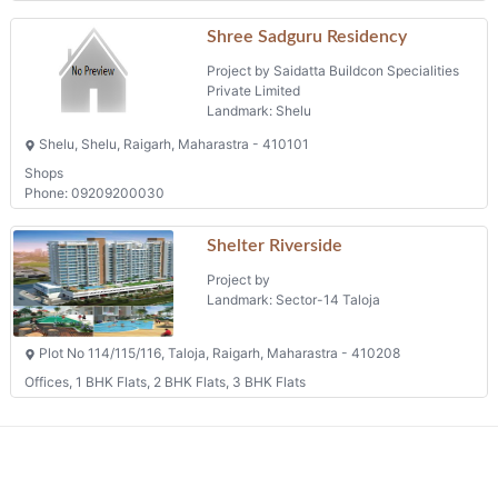
Shree Sadguru Residency
Project by Saidatta Buildcon Specialities
Private Limited
Landmark: Shelu
Shelu, Shelu, Raigarh, Maharastra - 410101
Shops
Phone: 09209200030
Shelter Riverside
Project by
Landmark: Sector-14 Taloja
Plot No 114/115/116, Taloja, Raigarh, Maharastra - 410208
Offices, 1 BHK Flats, 2 BHK Flats, 3 BHK Flats