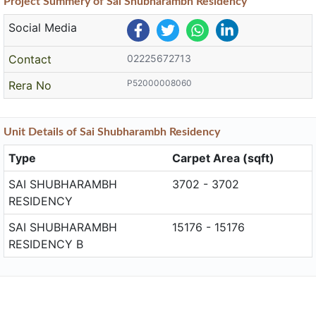
Project
Summery
of Sai Shubharambh Residency
Social Media
Contact
02225672713
P52000008060
Rera No
Unit
Details
of Sai Shubharambh Residency
Type
Carpet Area (sqft)
SAI SHUBHARAMBH
3702 - 3702
RESIDENCY
SAI SHUBHARAMBH
15176 - 15176
RESIDENCY B