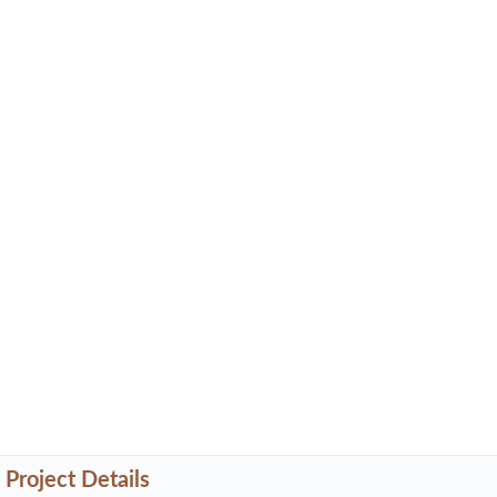
Project Details