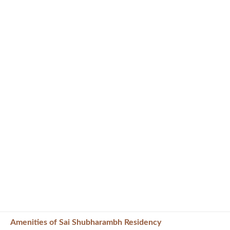
Amenities of Sai Shubharambh Residency