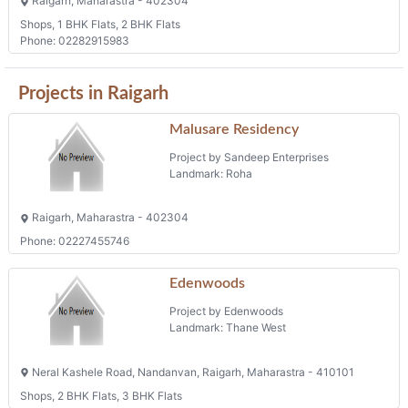
Raigarh, Maharastra - 402304
Shops, 1 BHK Flats, 2 BHK Flats
Phone: 02282915983
Projects in Raigarh
Malusare Residency
Project by Sandeep Enterprises
Landmark: Roha
Raigarh, Maharastra - 402304
Phone: 02227455746
Edenwoods
Project by Edenwoods
Landmark: Thane West
Neral Kashele Road, Nandanvan, Raigarh, Maharastra - 410101
Shops, 2 BHK Flats, 3 BHK Flats