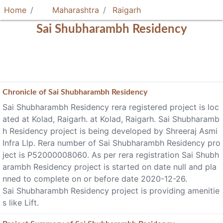
Home
Maharashtra
Raigarh
Sai Shubharambh Residency
Chronicle of
Sai Shubharambh Residency
Sai Shubharambh Residency rera registered project is loc
ated at Kolad, Raigarh. at Kolad, Raigarh. Sai Shubharamb
h Residency project is being developed by Shreeraj Asmi
Infra Llp. Rera number of Sai Shubharambh Residency pro
ject is P52000008060. As per rera registration Sai Shubh
arambh Residency project is started on date null and pla
nned to complete on or before date 2020-12-26.
Sai Shubharambh Residency project is providing amenitie
s like Lift.