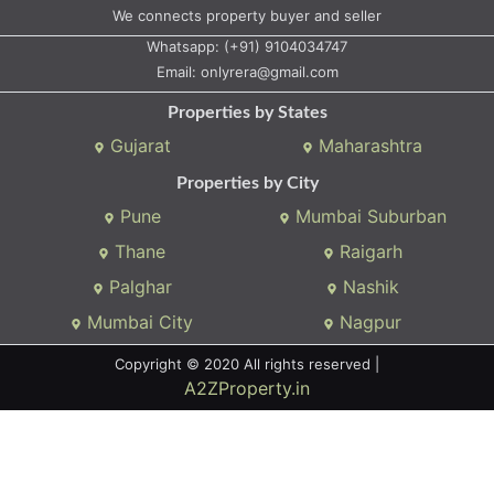
We connects property buyer and seller
Whatsapp:
(+91) 9104034747
Email:
onlyrera@gmail.com
Properties by States
Gujarat
Maharashtra
Properties by City
Pune
Mumbai Suburban
Thane
Raigarh
Palghar
Nashik
Mumbai City
Nagpur
Copyright © 2020 All rights reserved |
A2ZProperty.in