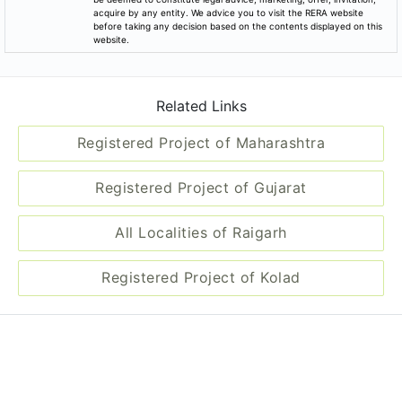
acquire by any entity. We advice you to visit the RERA website
before taking any decision based on the contents displayed on this
website.
Related Links
Registered Project of Maharashtra
Registered Project of Gujarat
All Localities of Raigarh
Registered Project of Kolad